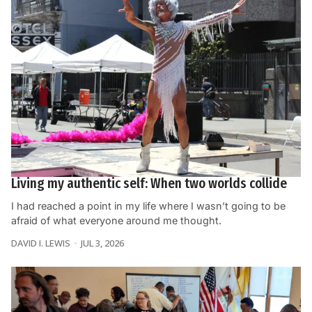
Living my authentic self: When two worlds collide
I had reached a point in my life where I wasn’t going to be
afraid of what everyone around me thought.
DAVID I. LEWIS
JUL 3, 2026