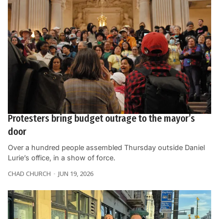
Protesters bring budget outrage to the mayor’s
door
Over a hundred people assembled Thursday outside Daniel
Lurie’s office, in a show of force.
CHAD CHURCH
JUN 19, 2026