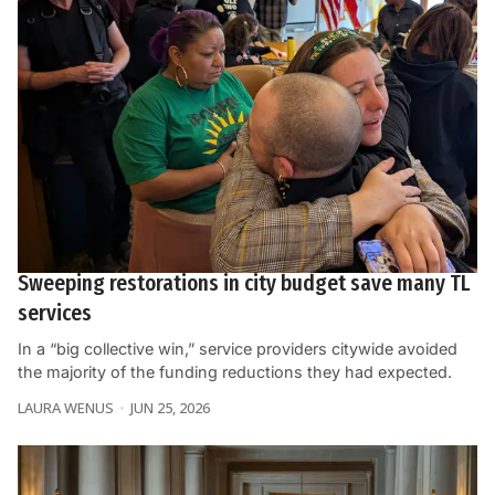
Sweeping restorations in city budget save many TL
services
In a “big collective win,” service providers citywide avoided
the majority of the funding reductions they had expected.
LAURA WENUS
JUN 25, 2026