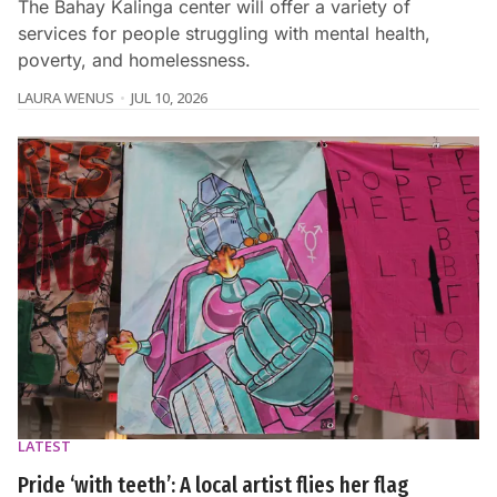
The Bahay Kalinga center will offer a variety of
services for people struggling with mental health,
poverty, and homelessness.
LAURA WENUS
JUL 10, 2026
LATEST
Pride ‘with teeth’: A local artist flies her flag