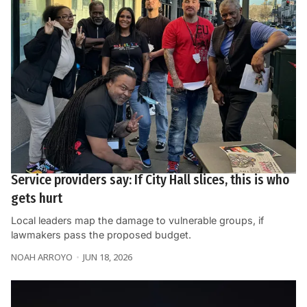
Service providers say: If City Hall slices, this is who
gets hurt
Local leaders map the damage to vulnerable groups, if
lawmakers pass the proposed budget.
NOAH ARROYO
JUN 18, 2026