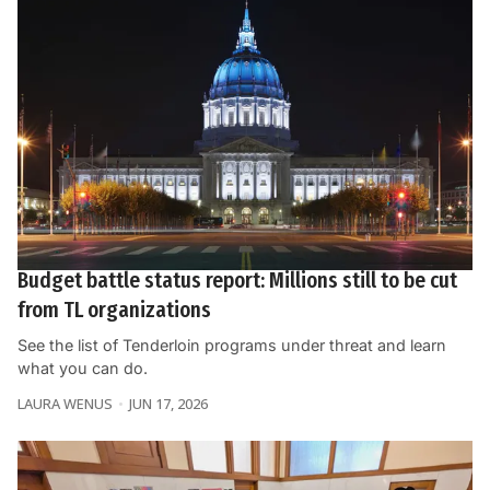
Budget battle status report: Millions still to be cut
from TL organizations
See the list of Tenderloin programs under threat and learn
what you can do.
LAURA WENUS
JUN 17, 2026