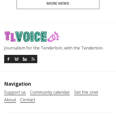
MORE NEWS
Journalism for the Tenderloin, with the Tenderloin.
Navigation
Support us
Community calendar
Get the zine!
About
Contact