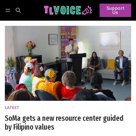
Support
Us
Follow
Log in
Subscribe
LATEST
SoMa gets a new resource center guided
by Filipino values