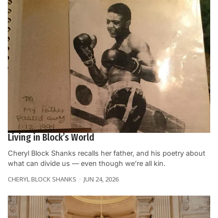
Living in Block’s World
Cheryl Block Shanks recalls her father, and his poetry about
what can divide us — even though we’re all kin.
CHERYL BLOCK SHANKS
JUN 24, 2026