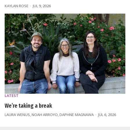
KAYLAN ROSE
JUL 9, 2026
LATEST
We’re taking a break
LAURA WENUS
,
NOAH ARROYO
,
DAPHNE MAGNAWA
JUL 6, 2026