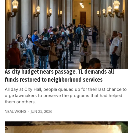
As city budget nears passage, TL demands all
funds restored to neighborhood services
All day at City Hall, people queued up for their last chance to
urge lawmakers to preserve the programs that had helped
them or others.
NEAL WONG
JUN 25, 2026