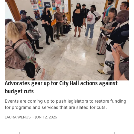
Advocates gear up for City Hall actions against
budget cuts
Events are coming up to push legislators to restore funding
for programs and services that are slated for cuts.
LAURA WENUS
JUN 12, 2026