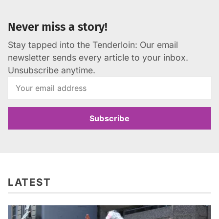
Never miss a story!
Stay tapped into the Tenderloin: Our email
newsletter sends every article to your inbox.
Unsubscribe anytime.
Subscribe
LATEST