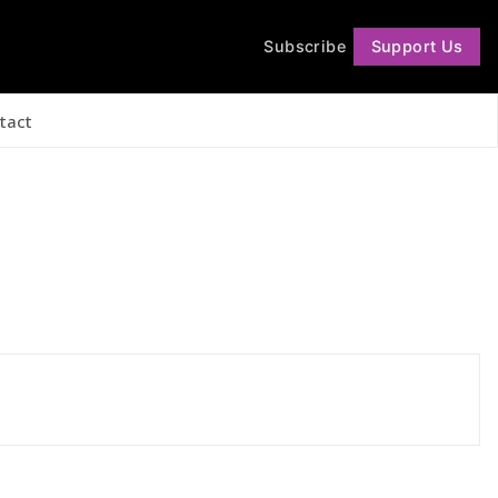
Subscribe
Support Us
Follow
tact