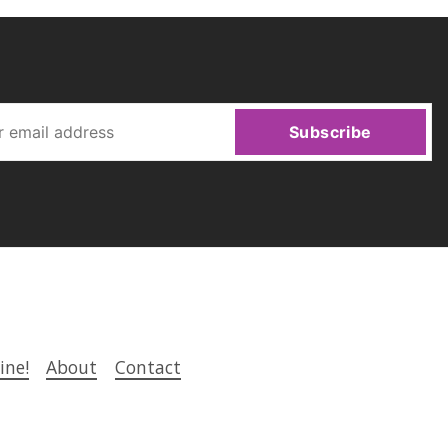
Subscribe
ine!
About
Contact