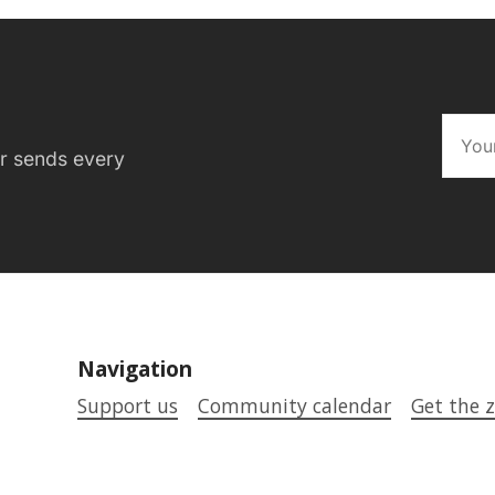
er sends every
Navigation
Support us
Community calendar
Get the z