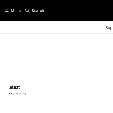
Menu
Search
Log in
Subscribe
Sup
latest
56 articles