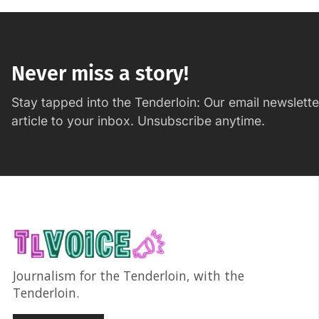
Never miss a story!
Stay tapped into the Tenderloin: Our email newslett
article to your inbox. Unsubscribe anytime.
Journalism for the Tenderloin, with the
Tenderloin.