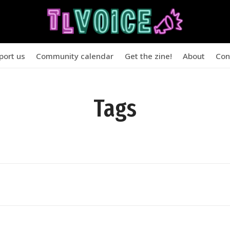
port us
Community calendar
Get the zine!
About
Con
Tags