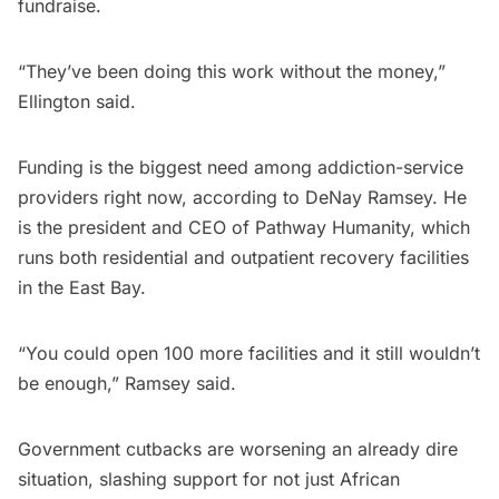
fundraise.
“They’ve been doing this work without the money,”
Ellington said.
Funding is the biggest need among addiction-service
providers right now, according to DeNay Ramsey. He
is the president and CEO of Pathway Humanity, which
runs both residential and outpatient recovery facilities
in the East Bay.
“You could open 100 more facilities and it still wouldn’t
be enough,” Ramsey said.
Government cutbacks are worsening an already dire
situation, slashing support for not just African