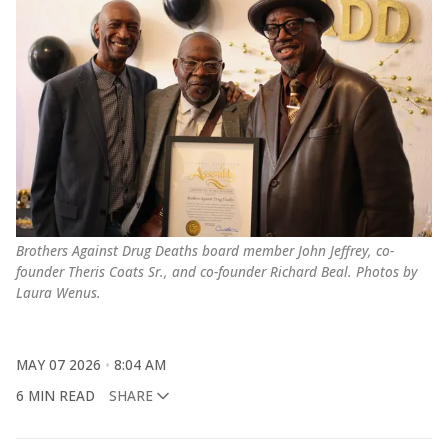
Brothers Against Drug Deaths board member John Jeffrey, co-
founder Theris Coats Sr., and co-founder Richard Beal. Photos by 
Laura Wenus.
MAY 07 2026
8:04 AM
6 MIN READ
SHARE