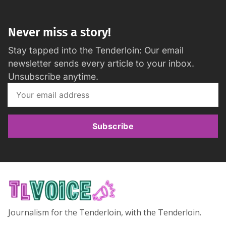
Never miss a story!
Stay tapped into the Tenderloin: Our email
newsletter sends every article to your inbox.
Unsubscribe anytime.
Subscribe
Journalism for the Tenderloin, with the Tenderloin.