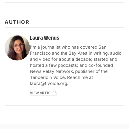
AUTHOR
Laura Wenus
I'm a journalist who has covered San
Francisco and the Bay Area in writing, audio
and video for about a decade; started and
hosted a few podcasts; and co-founded
News Relay Network, publisher of the
Tenderloin Voice. Reach me at
laura@tlvoice.org.
VIEW ARTICLES