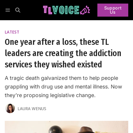
Support
Us
Follow
Log in
Subscribe
LATEST
One year after a loss, these TL
leaders are creating the addiction
services they wished existed
A tragic death galvanized them to help people
grappling with drug use and mental illness. Now
they’re proposing legislative change.
LAURA WENUS