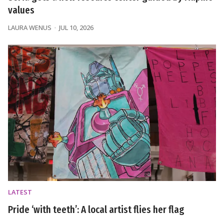
values
LAURA WENUS
JUL 10, 2026
LATEST
Pride ‘with teeth’: A local artist flies her flag