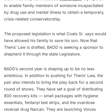
to enable family members of someone incapacitated
by drug use and mental illness to obtain a temporary,
crisis-related conservatorship.
The proposed legislation is what Coats Sr. says would
have allowed his family to save his son. Now that
Theris’ Law is drafted, BADD is seeking a sponsor to
shepherd it through the state Legislature.
BADD’s second year is shaping up to be no less
ambitious. In addition to pushing for Theris’ Law, the
pair also intends to bring the play back for a second
round of shows. They have set a goal of distributing
800 recovery kits — small packages with hygiene
essentials, fentanyl test strips, and the overdose
reversal drug Narcan. They are launching Voices