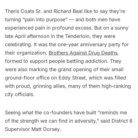
Theris Coats Sr. and Richard Beal like to say they’re
turning “pain into purpose” — and both men have
experienced pain in profound excess. But on a sunny
late April afternoon in the Tenderloin, they were
celebrating. It was the one-year anniversary party for
their organization,
Brothers Against Drug Deaths
,
formed to support people battling addiction. They
were also marking the grand opening of their small
ground-floor office on Eddy Street, which was filled
with proud, grinning allies, many of them high-ranking
city officials.
Seeing what the co-founders have built “reminds me
of the strength we can find in adversity,” said District 6
Supervisor Matt Dorsey.