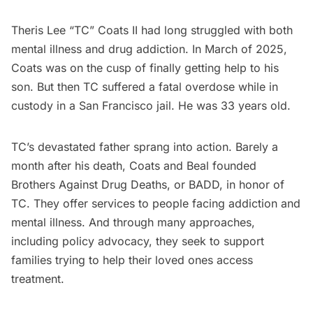
Theris Lee “TC” Coats II had long struggled with both
mental illness and drug addiction. In March of 2025,
Coats was on the cusp of finally getting help to his
son. But then TC suffered a fatal overdose while in
custody in a San Francisco jail. He was 33 years old.
TC’s devastated father sprang into action. Barely a
month after his death, Coats and Beal founded
Brothers Against Drug Deaths, or BADD, in honor of
TC. They offer services to people facing addiction and
mental illness. And through many approaches,
including policy advocacy, they seek to support
families trying to help their loved ones access
treatment.