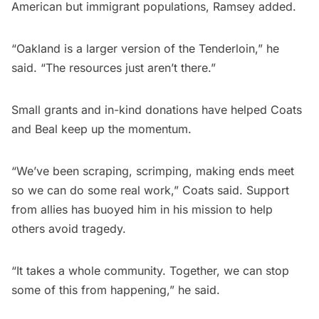
American but immigrant populations, Ramsey added.
“Oakland is a larger version of the Tenderloin,” he
said. “The resources just aren’t there.”
Small grants and in-kind donations have helped Coats
and Beal keep up the momentum.
“We’ve been scraping, scrimping, making ends meet
so we can do some real work,” Coats said. Support
from allies has buoyed him in his mission to help
others avoid tragedy.
“It takes a whole community. Together, we can stop
some of this from happening,” he said.