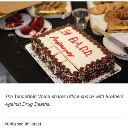
The
Tenderloin Voice
shares office space with Brothers
Against Drug Deaths.
Published in:
latest