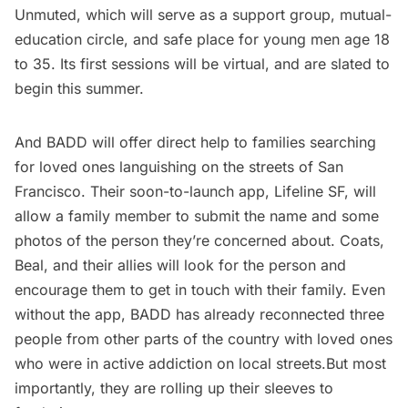
Unmuted, which will serve as a support group, mutual-
education circle, and safe place for young men age 18
to 35. Its first sessions will be virtual, and are slated to
begin this summer.
And BADD will offer direct help to families searching
for loved ones languishing on the streets of San
Francisco. Their soon-to-launch app, Lifeline SF, will
allow a family member to submit the name and some
photos of the person they’re concerned about. Coats,
Beal, and their allies will look for the person and
encourage them to get in touch with their family. Even
without the app, BADD has already reconnected three
people from other parts of the country with loved ones
who were in active addiction on local streets.But most
importantly, they are rolling up their sleeves to