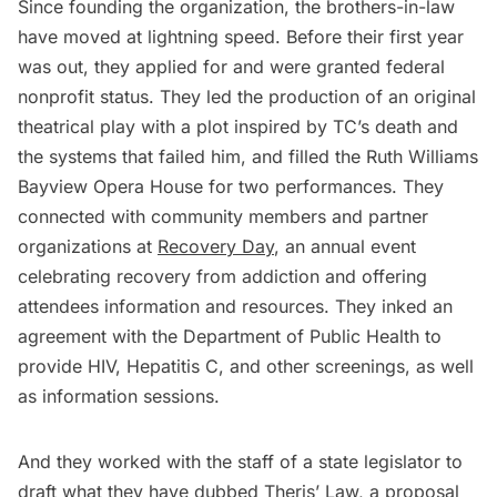
Since founding the organization, the brothers-in-law
have moved at lightning speed. Before their first year
was out, they applied for and were granted federal
nonprofit status. They led the production of an original
theatrical play with a plot inspired by TC’s death and
the systems that failed him, and filled the Ruth Williams
Bayview Opera House for two performances. They
connected with community members and partner
organizations at
Recovery Day
, an annual event
celebrating recovery from addiction and offering
attendees information and resources. They inked an
agreement with the Department of Public Health to
provide HIV, Hepatitis C, and other screenings, as well
as information sessions.
And they worked with the staff of a state legislator to
draft what they have dubbed
Theris’ Law
, a proposal