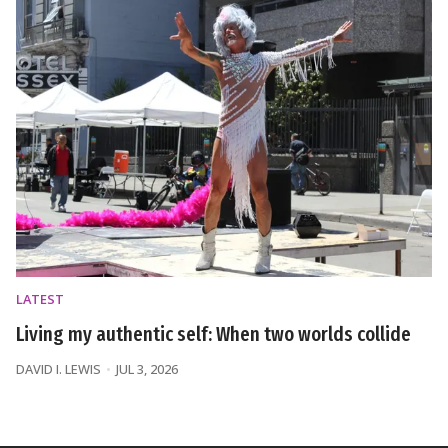
LATEST
Living my authentic self: When two worlds collide
DAVID I. LEWIS
JUL 3, 2026