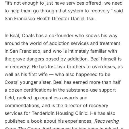
“It’s not enough to just have services offered, we need
to help them go through that system to recovery,” said
San Francisco Health Director Daniel Tsai.
In Beal, Coats has a co-founder who knows his way
around the world of addiction services and treatment
in San Francisco, and who is intimately familiar with
the grave dangers posed by addiction. Beal himself is
in recovery. He has lost two brothers to overdoses, as
well as his first wife — who also happened to be
Coats’ younger sister. Beal has earned more than half
a dozen certifications in the substance-use support
field, racked up countless awards and
commendations, and is the director of recovery
services for Tenderloin Housing Clinic. He has also
published a book about his experiences,
Recovering
From The Game
. And because he has been involved in