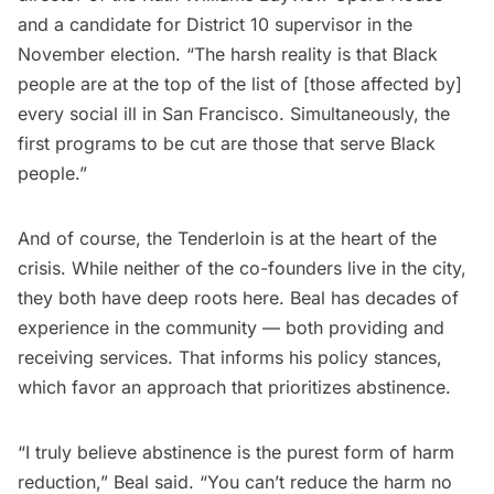
and a candidate for District 10 supervisor in the
November election. “The harsh reality is that Black
people are at the top of the list of [those affected by]
every social ill in San Francisco. Simultaneously, the
first programs to be cut are those that serve Black
people.”
And of course, the Tenderloin is at the heart of the
crisis. While neither of the co-founders live in the city,
they both have deep roots here. Beal has decades of
experience in the community — both providing and
receiving services. That informs his policy stances,
which favor an approach that prioritizes abstinence.
“I truly believe abstinence is the purest form of harm
reduction,” Beal said. “You can’t reduce the harm no