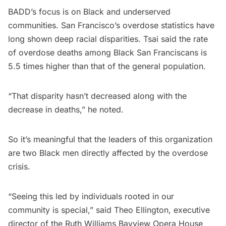
BADD’s focus is on Black and underserved
communities. San Francisco’s overdose statistics have
long shown deep racial disparities. Tsai said the rate
of overdose deaths among Black San Franciscans is
5.5 times higher than that of the general population.
“That disparity hasn’t decreased along with the
decrease in deaths,” he noted.
So it’s meaningful that the leaders of this organization
are two Black men directly affected by the overdose
crisis.
“Seeing this led by individuals rooted in our
community is special,” said Theo Ellington, executive
director of the Ruth Williams Bayview Opera House