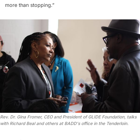
more than stopping.”
Rev. Dr. Gina Fromer, CEO and President of GLIDE Foundation, talks 
with Richard Beal and others at BADD's office in the Tenderloin.