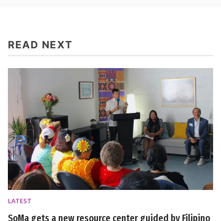
READ NEXT
LATEST
SoMa gets a new resource center guided by Filipino