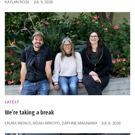
KAYLAN ROSE
JUL 9, 2026
LATEST
We’re taking a break
LAURA WENUS
,
NOAH ARROYO
,
DAPHNE MAGNAWA
JUL 6, 2026