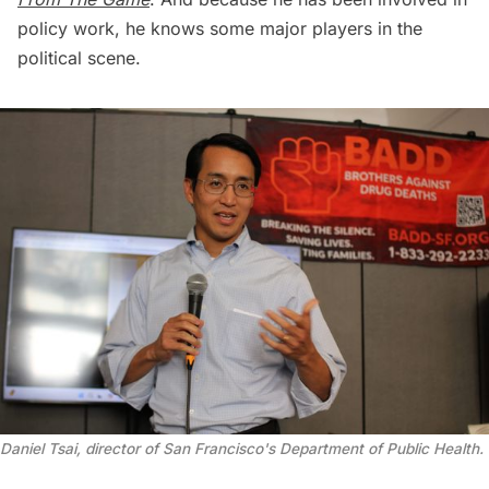
policy work, he knows some major players in the
political scene.
Daniel Tsai, director of San Francisco's Department of Public Health. 