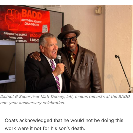
District 6 Supervisor Matt Dorsey, left, makes remarks at the BADD 
one-year anniversary celebration.
Coats acknowledged that he would not be doing this
work were it not for his son’s death.