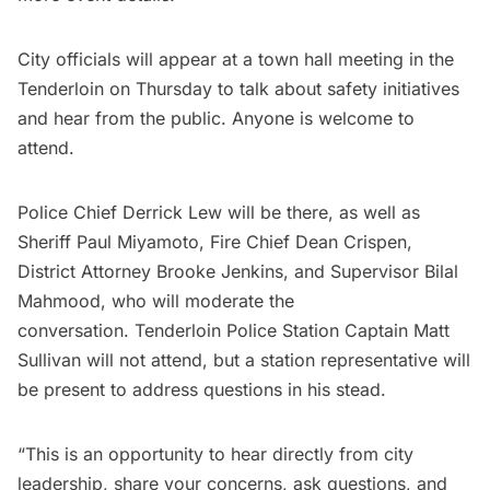
City officials will appear at a town hall meeting in the
Tenderloin on Thursday to talk about safety initiatives
and hear from the public. Anyone is welcome to
attend.
Police Chief Derrick Lew will be there, as well as
Sheriff Paul Miyamoto, Fire Chief Dean Crispen,
District Attorney Brooke Jenkins, and Supervisor Bilal
Mahmood, who will moderate the
conversation. Tenderloin Police Station Captain Matt
Sullivan will not attend, but a station representative will
be present to address questions in his stead.
“This is an opportunity to hear directly from city
leadership, share your concerns, ask questions, and