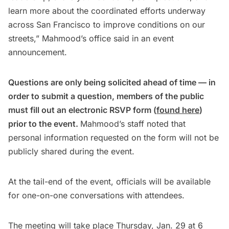
learn more about the coordinated efforts underway
across San Francisco to improve conditions on our
streets,” Mahmood’s office said in an event
announcement.
Questions are only being solicited ahead of time — in
order to submit a question, members of the public
must fill out an electronic RSVP form (
found here
)
prior to the event.
Mahmood’s staff noted that
personal information requested on the form will not be
publicly shared during the event.
At the tail-end of the event, officials will be available
for one-on-one conversations with attendees.
The meeting will take place Thursday, Jan. 29 at 6