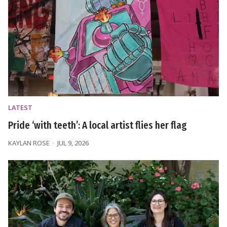
LATEST
Pride ‘with teeth’: A local artist flies her flag
KAYLAN ROSE
JUL 9, 2026