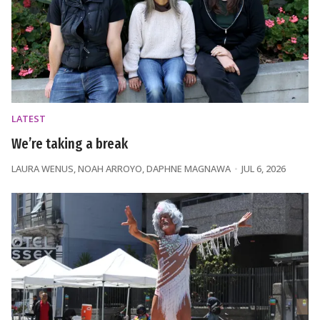
LATEST
We’re taking a break
LAURA WENUS
,
NOAH ARROYO
,
DAPHNE MAGNAWA
JUL 6, 2026