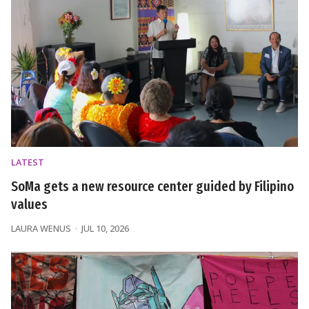
LATEST
SoMa gets a new resource center guided by Filipino
values
LAURA WENUS
JUL 10, 2026