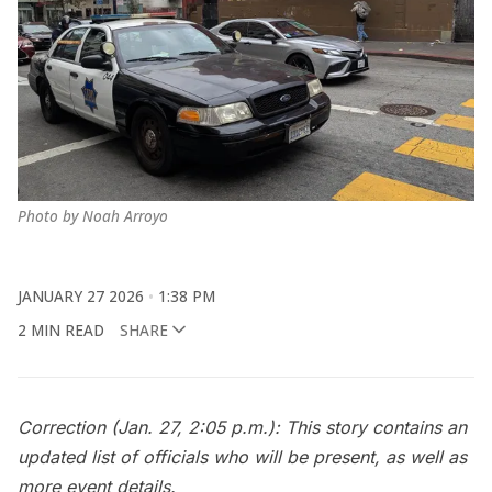
Photo by Noah Arroyo
JANUARY 27 2026
1:38 PM
2 MIN READ
SHARE
Correction (Jan. 27, 2:05 p.m.): This story contains an
updated list of officials who will be present, as well as
more event details.