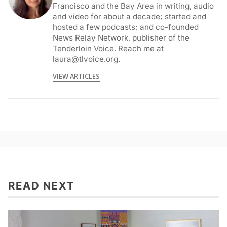
Francisco and the Bay Area in writing, audio
and video for about a decade; started and
hosted a few podcasts; and co-founded
News Relay Network, publisher of the
Tenderloin Voice. Reach me at
laura@tlvoice.org.
VIEW ARTICLES
READ NEXT