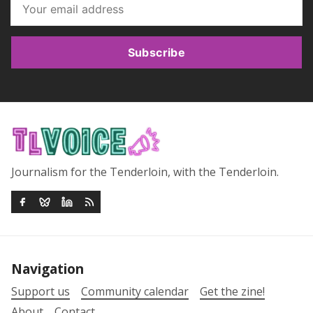
Subscribe
Journalism for the Tenderloin, with the Tenderloin.
Navigation
Support us
Community calendar
Get the zine!
About
Contact