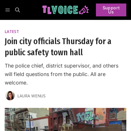
Support
Us
Follow
Log in
Subscribe
LATEST
Join city officials Thursday for a
public safety town hall
The police chief, district supervisor, and others
will field questions from the public. All are
welcome.
LAURA WENUS