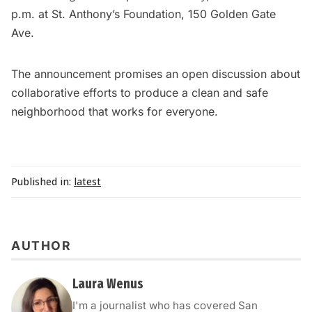
p.m. at St. Anthony’s Foundation, 150 Golden Gate
Ave.
The announcement promises an open discussion about
collaborative efforts to produce a clean and safe
neighborhood that works for everyone.
Published in:
latest
AUTHOR
Laura Wenus
I'm a journalist who has covered San