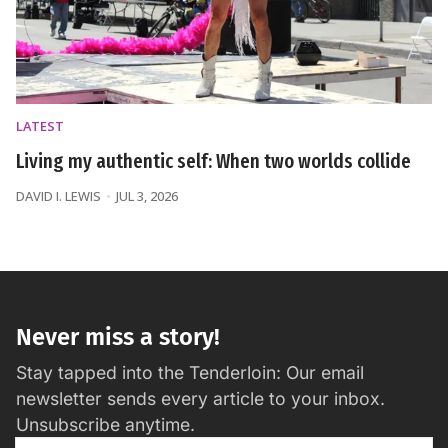
LATEST
Living my authentic self: When two worlds collide
DAVID I. LEWIS
JUL 3, 2026
Never miss a story!
Stay tapped into the Tenderloin: Our email
newsletter sends every article to your inbox.
Unsubscribe anytime.