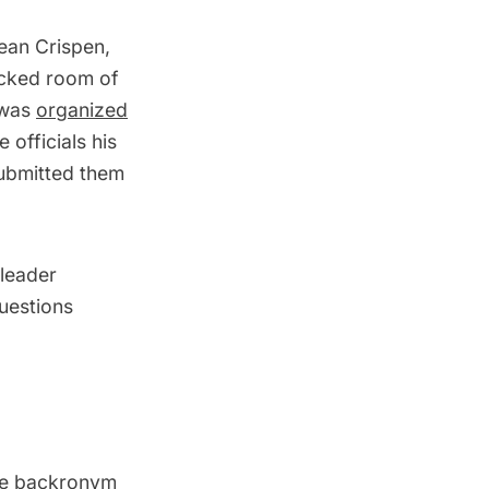
Dean Crispen,
acked room of
 was
organized
 officials his
submitted them
leader
questions
he
backronym