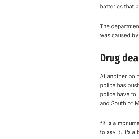
batteries that a
The department’
was caused by a
Drug deal
At another poi
police has push
police have fol
and South of M
“It is a monumen
to say it, it’s 