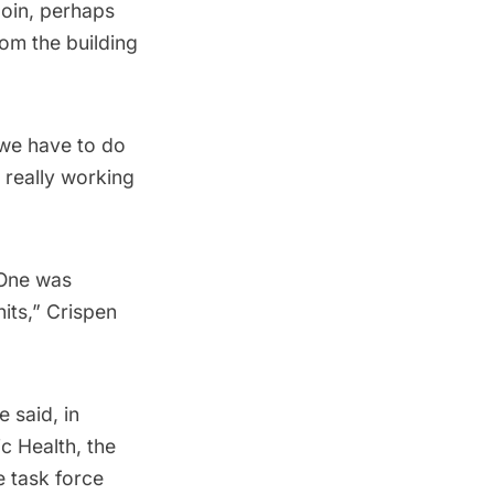
loin, perhaps
om the building
k we have to do
 really working
 One was
nits,” Crispen
 said, in
c Health, the
e task force