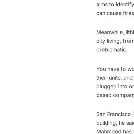
aims to identif
can cause fires
Meanwhile, lit
city living, fro
problematic.
You have to wo
their units, an
plugged into on
based compa
San Francisco l
building, he sa
Mahmood has “st