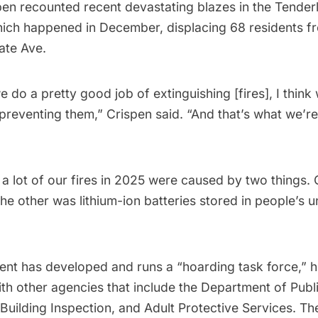
pen recounted recent devastating blazes in the Tender
hich happened in December, displacing 68 residents fr
ate Ave.
we do a pretty good job of extinguishing [fires], I thin
 preventing them,” Crispen said. “And that’s what we’re
 a lot of our fires in 2025 were caused by two things.
he other was lithium-ion batteries stored in people’s u
nt has developed and runs a “hoarding task force,” he
th other agencies that include the Department of Publi
uilding Inspection, and Adult Protective Services. Th