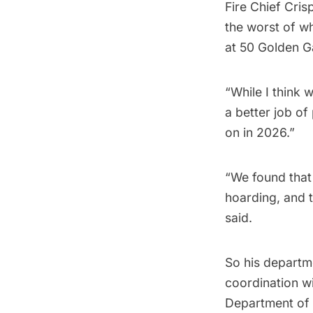
Fire Chief Cris
the worst of w
at 50 Golden G
“While I think 
a better job of
on in 2026.”
“We found that
hoarding, and t
said.
So his departme
coordination wi
Department of B