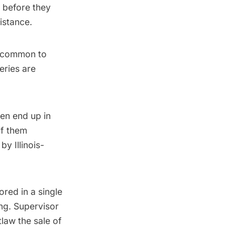
s before they
istance.
s common to
teries are
en end up in
of them
y Illinois-
ored in a single
ing. Supervisor
law the sale of