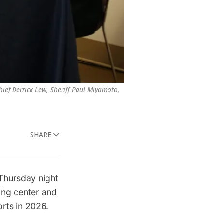
ief Derrick Lew, Sheriff Paul Miyamoto, 
SHARE
 Thursday night
ring center and
orts in 2026.