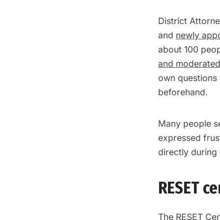
District Attorn
and
newly app
about 100 peop
and moderated 
own questions 
beforehand.
Many people se
expressed frust
directly during
RESET ce
The RESET Cen