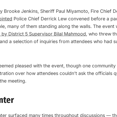
ey Brooke Jenkins, Sheriff Paul Miyamoto, Fire Chief 
ointed
Police Chief Derrick Lew convened before a p
le, many of them standing along the walls. The event
by District 5 Supervisor Bilal Mahmood
, who threw the
and a selection of inquiries from attendees who had 
emed pleased with the event, though one community 
ration over how attendees couldn’t ask the officials 
 the meeting.
nter
ter surfaced many times throughout discussions — t