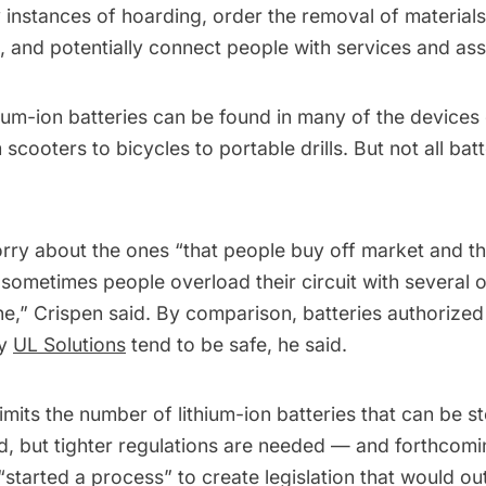
y instances of hoarding, order the removal of material
, and potentially connect people with services and ass
hium-ion batteries can be found in many of the device
m scooters to bicycles to portable drills. But not all bat
rry about the ones “that people buy off market and th
d sometimes people overload their circuit with several 
e,” Crispen said. By comparison, batteries authorized b
ny
UL Solutions
tend to be safe, he said.
imits the number of lithium-ion batteries that can be st
id, but tighter regulations are needed — and forthcom
arted a process” to create legislation that would out