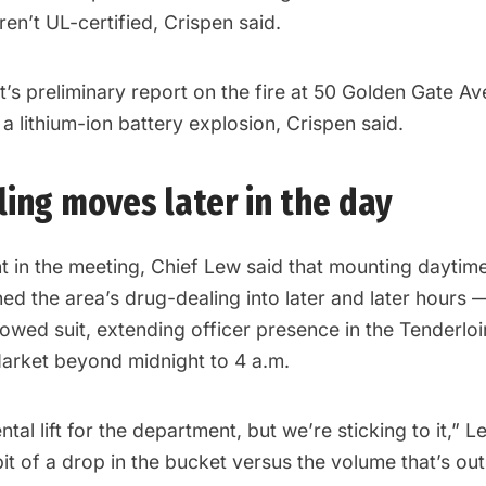
ren’t UL-certified, Crispen said.
s preliminary report on the fire at 50 Golden Gate Ave.
 lithium-ion battery explosion, Crispen said.
ing moves later in the day
nt in the meeting, Chief Lew said that mounting daytim
ed the area’s drug-dealing into later and later hours 
lowed suit, extending officer presence in the Tenderlo
arket beyond midnight to 4 a.m.
tal lift for the department, but we’re sticking to it,” L
a bit of a drop in the bucket versus the volume that’s out