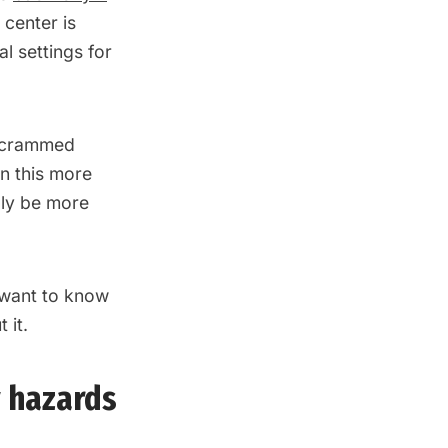
 center is
al settings for
g crammed
 In this more
lly be more
want to know
 it.
y hazards