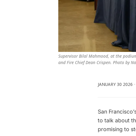
Supervisor Bilal Mahmood, at the podium,
and Fire Chief Dean Crispen. Photo by N
JANUARY 30 2026
San Francisco’s
to talk about t
promising to st