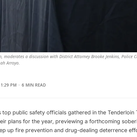
 moderates a discussion with District Attorney Brooke Jenkins, Police Ch
oah Arroyo.
1:29 PM
6 MIN READ
 top public safety officials gathered in the Tenderloin
heir plans for the year, previewing a forthcoming sobe
ep up fire prevention and drug-dealing deterrence eff