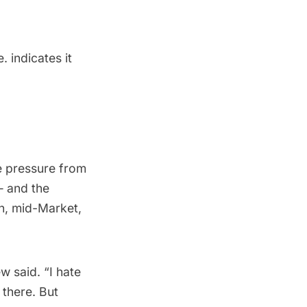
 indicates it
e pressure from
— and the
in, mid-Market,
ew said. “I hate
 there. But