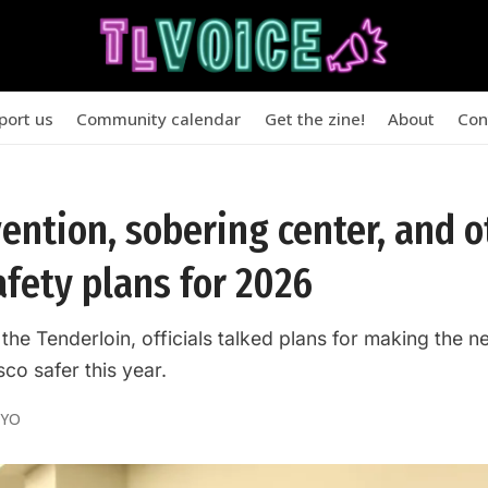
port us
Community calendar
Get the zine!
About
Con
vention, sobering center, and 
afety plans for 2026
 the Tenderloin, officials talked plans for making the
co safer this year.
OYO