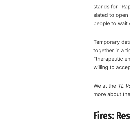
stands for “Rap
slated to open 
people to wait o
Temporary deta
together in a ti
“therapeutic en
willing to acce
We at the
TL V
more about the 
Fires: R