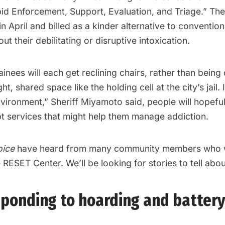
id Enforcement, Support, Evaluation, and Triage.” The
in April and billed as a kinder alternative to convention
ut their debilitating or disruptive intoxication.
inees will each get reclining chairs, rather than bein
ght, shared space like the holding cell at the city’s jail.
vironment,” Sheriff Miyamoto said, people will hopefu
pt services that might help them manage addiction.
oice
have heard from many community members who 
RESET Center. We’ll be looking for stories to tell about
esponding to hoarding and batter