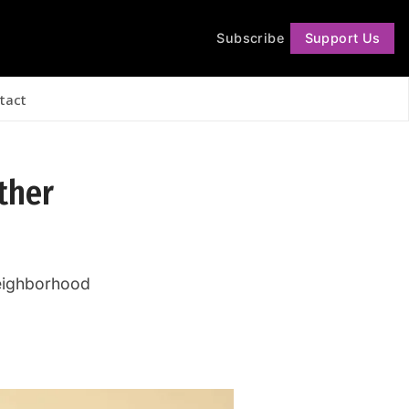
Subscribe
Support Us
Follow
tact
other
 neighborhood