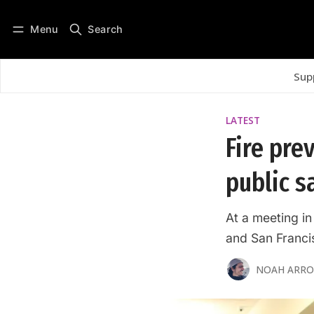
Menu
Search
Log in
Subscribe
Sup
LATEST
Fire pre
public s
At a meeting in
and San Francis
NOAH ARR