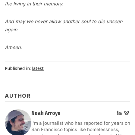
the living in their memory.
And may we never allow another soul to die unseen
again.
Ameen.
Published in:
latest
AUTHOR
Noah Arroyo
I'm a journalist who has reported for years on
San Francisco topics like homelessness,