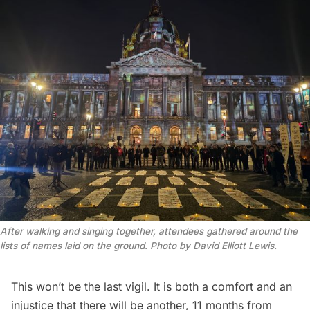
After walking and singing together, attendees gathered around the 
lists of names laid on the ground. Photo by David Elliott Lewis.
This won’t be the last vigil. It is both a comfort and an
injustice that there will be another, 11 months from