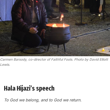
Carmen Barsody, co-director of Faithful Fools. Photo by David Elliott 
Lewis.
Hala Hijazi’s speech
To God we belong, and to God we return.