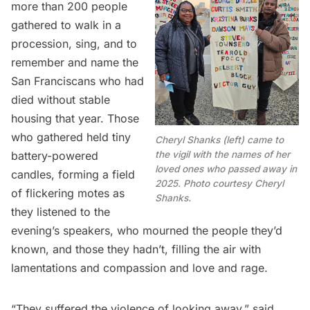
more than 200 people
gathered to walk in a
procession, sing, and to
remember and name the
San Franciscans who had
died without stable
housing that year. Those
who gathered held tiny
Cheryl Shanks (left) came to
the vigil with the names of her
battery-powered
loved ones who passed away in
candles, forming a field
2025. Photo courtesy Cheryl
of flickering motes as
Shanks.
they listened to the
evening’s speakers, who mourned the people they’d
known, and those they hadn’t, filling the air with
lamentations and compassion and love and rage.
“They suffered the violence of looking away,” said