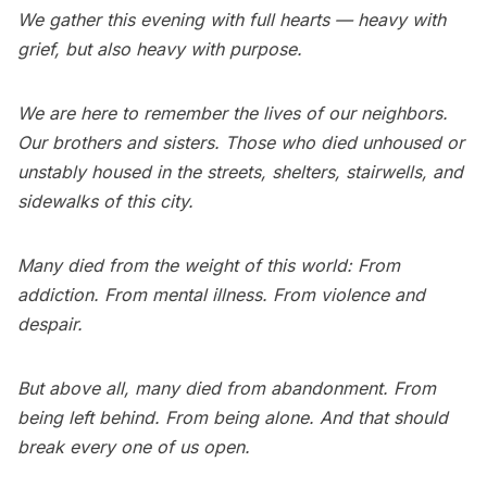
We gather this evening with full hearts — heavy with
grief, but also heavy with purpose.
We are here to remember the lives of our neighbors.
Our brothers and sisters. Those who died unhoused or
unstably housed in the streets, shelters, stairwells, and
sidewalks of this city.
Many died from the weight of this world: From
addiction. From mental illness. From violence and
despair.
But above all, many died from abandonment. From
being left behind. From being alone. And that should
break every one of us open.