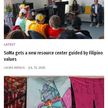
LATEST
SoMa gets a new resource center guided by Filipino
values
LAURA WENUS
JUL 10, 2026