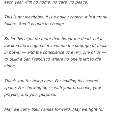
each year with no home, no care, no peace.
This is not inevitable. It is a policy choice. It is a moral
failure. And it is ours to change.
So let this night do more than honor the dead. Let it
awaken the living. Let it summon the courage of those
in power — and the conscience of every one of us —
to build a San Francisco where no one is left to die
alone.
Thank you for being here. For holding this sacred
space. For showing up — with your presence, your
prayers, and your purpose.
May we carry their names forward. May we fight for