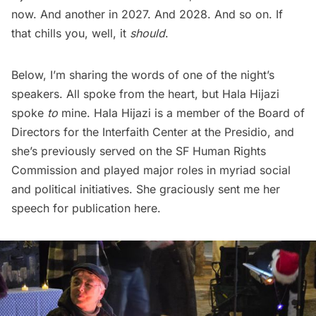
now. And another in 2027. And 2028. And so on. If
that chills you, well, it
should
.
Below, I’m sharing the words of one of the night’s
speakers. All spoke from the heart, but Hala Hijazi
spoke
to
mine. Hala Hijazi is a member of the Board of
Directors for the Interfaith Center at the Presidio, and
she’s previously served on the SF Human Rights
Commission and played major roles in myriad social
and political initiatives. She graciously sent me her
speech for publication here.