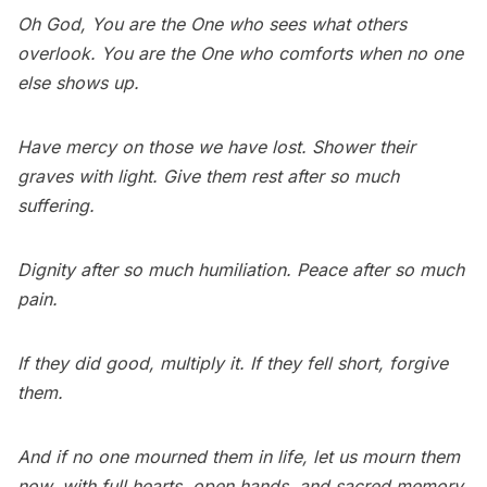
Oh God, You are the One who sees what others
overlook. You are the One who comforts when no one
else shows up.
Have mercy on those we have lost. Shower their
graves with light. Give them rest after so much
suffering.
Dignity after so much humiliation. Peace after so much
pain.
If they did good, multiply it. If they fell short, forgive
them.
And if no one mourned them in life, let us mourn them
now, with full hearts, open hands, and sacred memory.