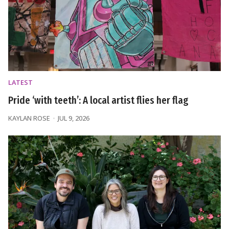
LATEST
Pride ‘with teeth’: A local artist flies her flag
KAYLAN ROSE
JUL 9, 2026