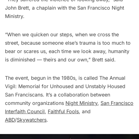
John Brett, a chaplain with the San Francisco Night
Ministry.
“When we quicken our steps, when we cross the
street, because someone else’s trauma is too much to
bear or scares us, each time we look away, humanity
is diminished — theirs and our own,” Brett said.
The event, begun in the 1980s, is called The Annual
Vigil: Memorial for Unhoused and Unstably Housed
San Franciscans. It’s a collaboration between
community organizations
Night Ministry
,
San Francisco
Interfaith Council
,
Faithful Fools
, and
ABD
/
Skywatchers
.