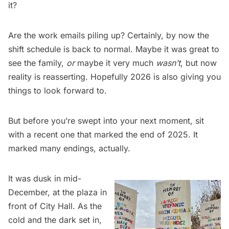
it?
Are the work emails piling up? Certainly, by now the
shift schedule is back to normal. Maybe it was great to
see the family,
or
maybe it very much
wasn’t
, but now
reality is reasserting. Hopefully 2026 is also giving you
things to look forward to.
But before you’re swept into your next moment, sit
with a recent one that marked the end of 2025. It
marked many endings, actually.
It was dusk in mid-
December, at the plaza in
front of City Hall. As the
cold and the dark set in,