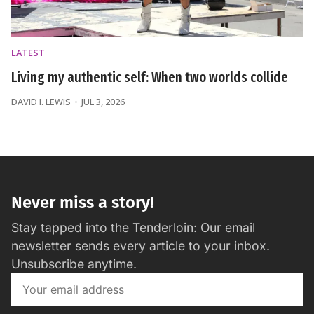
LATEST
Living my authentic self: When two worlds collide
DAVID I. LEWIS
JUL 3, 2026
Never miss a story!
Stay tapped into the Tenderloin: Our email
newsletter sends every article to your inbox.
Unsubscribe anytime.