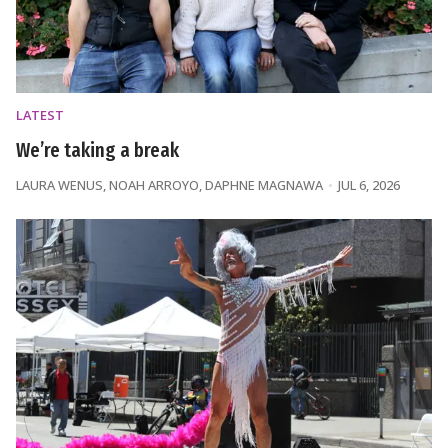
LATEST
We’re taking a break
LAURA WENUS
,
NOAH ARROYO
,
DAPHNE MAGNAWA
JUL 6, 2026