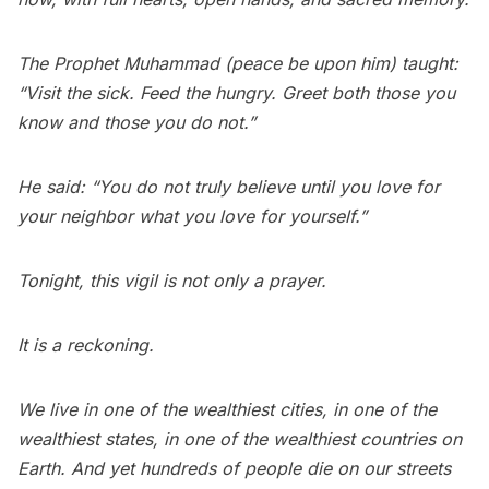
The Prophet Muhammad (peace be upon him) taught:
“Visit the sick. Feed the hungry. Greet both those you
know and those you do not.”
He said: “You do not truly believe until you love for
your neighbor what you love for yourself.”
Tonight, this vigil is not only a prayer.
It is a reckoning.
We live in one of the wealthiest cities, in one of the
wealthiest states, in one of the wealthiest countries on
Earth. And yet hundreds of people die on our streets