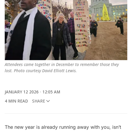
Attendees came together in December to remember those they 
lost. Photo courtesy David Elliott Lewis.
JANUARY 12 2026
12:05 AM
4 MIN READ
SHARE
The new year is already running away with you, isn’t