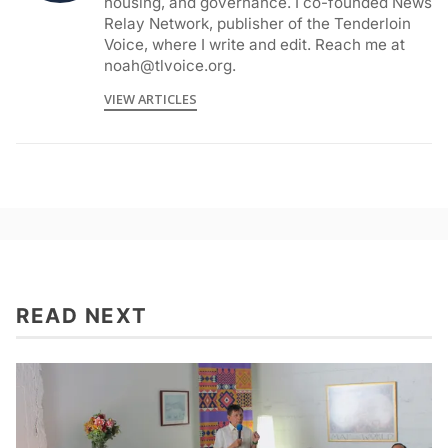
housing, and governance. I co-founded News
Relay Network, publisher of the Tenderloin
Voice, where I write and edit. Reach me at
noah@tlvoice.org.
VIEW ARTICLES
READ NEXT