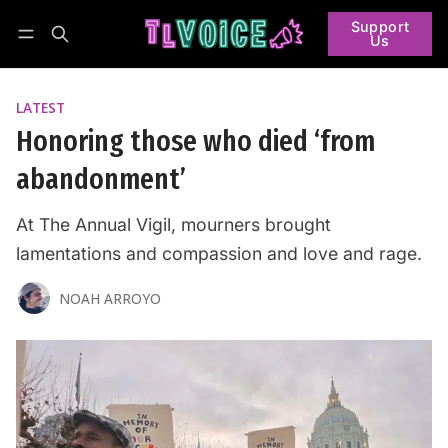
Support
Us
Follow
Log in
Subscribe
LATEST
Honoring those who died ‘from
abandonment’
At The Annual Vigil, mourners brought
lamentations and compassion and love and rage.
NOAH ARROYO