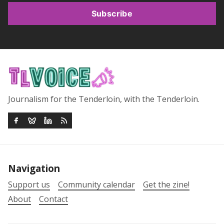
Subscribe
Journalism for the Tenderloin, with the Tenderloin.
Navigation
Support us
Community calendar
Get the zine!
About
Contact