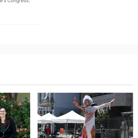
le’s Congress.