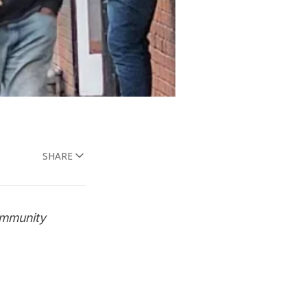
SHARE
ommunity