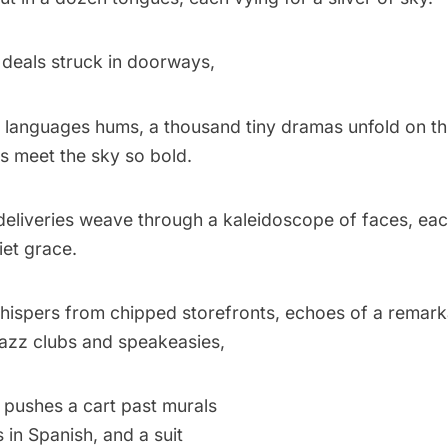
deals struck in doorways,
languages hums, a thousand tiny dramas unfold on th
s meet the sky so bold.
eliveries weave through a kaleidoscope of faces, eac
iet grace.
whispers from chipped storefronts, echoes of a remar
 jazz clubs and speakeasies,
pushes a cart past murals
s in Spanish, and a suit