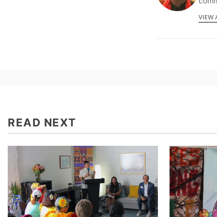
commu
VIEW 
READ NEXT