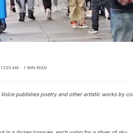
12:03 AM
1 MIN READ
 Voice publishes poetry and other artistic works by c
t in a dozen tongues, each vying for a sliver of sky.