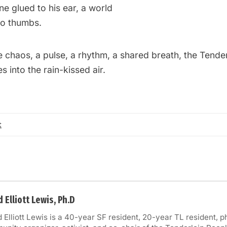
ne glued to his ear, a world
wo thumbs.
 chaos, a pulse, a rhythm, a shared breath, the Tender
s into the rain-kissed air.
t
 Elliott Lewis, Ph.D
 Elliott Lewis is a 40-year SF resident, 20-year TL resident, 