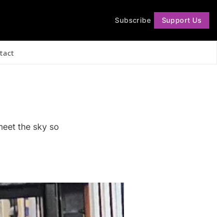
Subscribe
Support Us
Follow
tact
meet the sky so