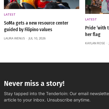
LATEST
LATEST
SoMa gets a new resource center
Pride ‘with t
guided by Filipino values
her flag
LAURA WENUS
JUL 10, 2026
KAYLAN ROSE
Never miss a story!
Stay tapped into the Tenderloin: Our email newslett
article to your inbox. Unsubscribe anytime.