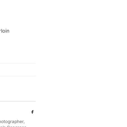
loin
photographer,