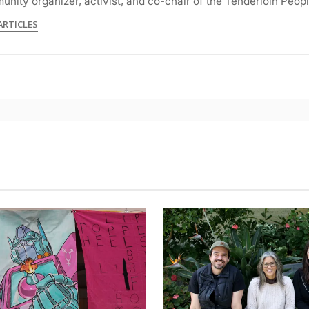
nity organizer, activist, and co-chair of the Tenderloin Peop
ARTICLES