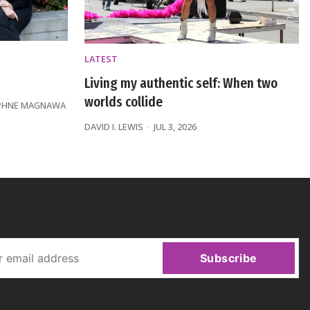
LATEST
Living my authentic self: When two
worlds collide
PHNE MAGNAWA
DAVID I. LEWIS
JUL 3, 2026
Subscribe