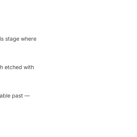
is stage where
h etched with
kable past —