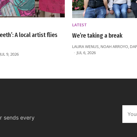
LATEST
eeth’: A local artist flies
We’re taking a break
LAURA WENUS
,
NOAH ARROYO
,
DA
JUL 6, 2026
JUL 9, 2026
er sends every