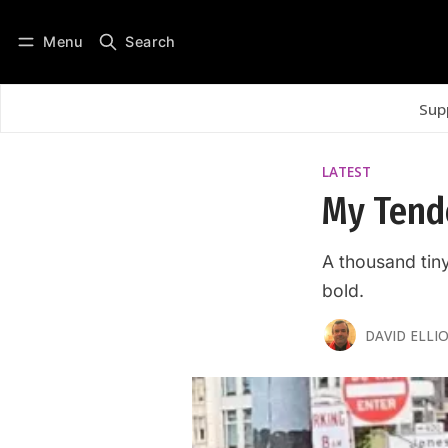
Menu
Search
Log in
Subscribe
Sup
LATEST
My Tende
A thousand tin
bold.
DAVID ELLIO