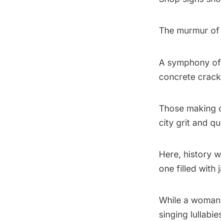
The murmur of 
A symphony of 
concrete crack
Those making d
city grit and qu
Here, history 
one filled with
While a woman 
singing lullabie