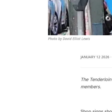
Photo by David Elliot Lewis
JANUARY 12 2026
The Tenderloin
members.
Shop signs shou