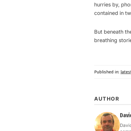
hurries by, pho
contained in t
But beneath the
breathing storie
Published in:
lates
AUTHOR
David
David