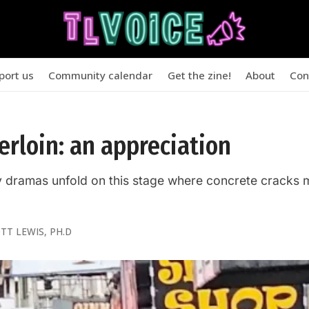
port us
Community calendar
Get the zine!
About
Con
rloin: an appreciation
y dramas unfold on this stage where concrete cracks 
TT LEWIS, PH.D