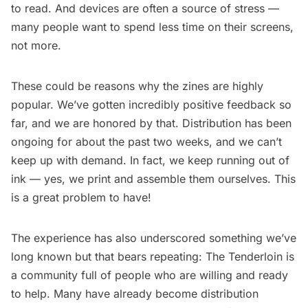
to read. And devices are often a source of stress —
many people want to spend less time on their screens,
not more.
These could be reasons why the zines are highly
popular. We’ve gotten incredibly positive feedback so
far, and we are honored by that. Distribution has been
ongoing for about the past two weeks, and we can’t
keep up with demand. In fact, we keep running out of
ink — yes, we print and assemble them ourselves. This
is a great problem to have!
The experience has also underscored something we’ve
long known but that bears repeating: The Tenderloin is
a community full of people who are willing and ready
to help. Many have already become distribution