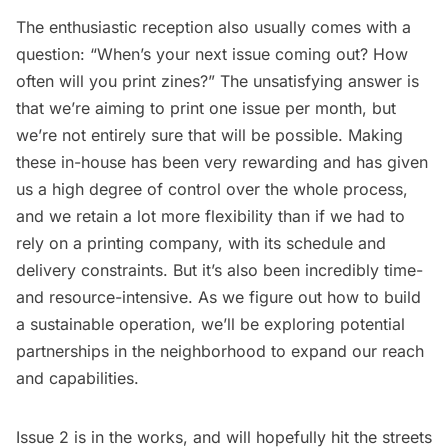
The enthusiastic reception also usually comes with a
question: “When’s your next issue coming out? How
often will you print zines?” The unsatisfying answer is
that we’re aiming to print one issue per month, but
we’re not entirely sure that will be possible. Making
these in-house has been very rewarding and has given
us a high degree of control over the whole process,
and we retain a lot more flexibility than if we had to
rely on a printing company, with its schedule and
delivery constraints. But it’s also been incredibly time-
and resource-intensive. As we figure out how to build
a sustainable operation, we’ll be exploring potential
partnerships in the neighborhood to expand our reach
and capabilities.
Issue 2 is in the works, and will hopefully hit the streets