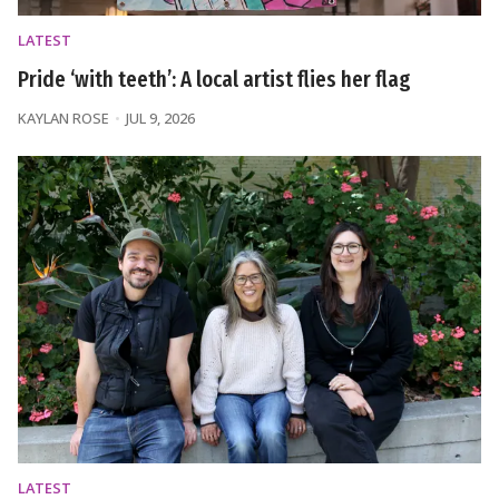
LATEST
Pride ‘with teeth’: A local artist flies her flag
KAYLAN ROSE
JUL 9, 2026
LATEST