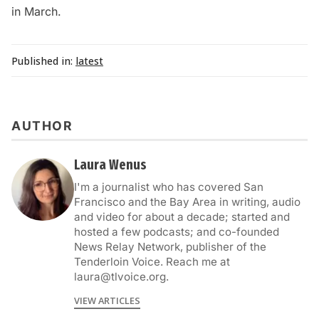
in March.
Published in:
latest
AUTHOR
Laura Wenus
I'm a journalist who has covered San
Francisco and the Bay Area in writing, audio
and video for about a decade; started and
hosted a few podcasts; and co-founded
News Relay Network, publisher of the
Tenderloin Voice. Reach me at
laura@tlvoice.org.
VIEW ARTICLES