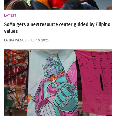
LATEST
SoMa gets a new resource center guided by Filipino
values
LAURA WENUS
JUL 10, 2026