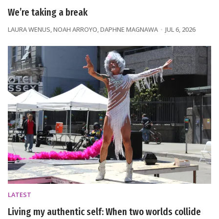
We’re taking a break
LAURA WENUS
,
NOAH ARROYO
,
DAPHNE MAGNAWA
JUL 6, 2026
LATEST
Living my authentic self: When two worlds collide