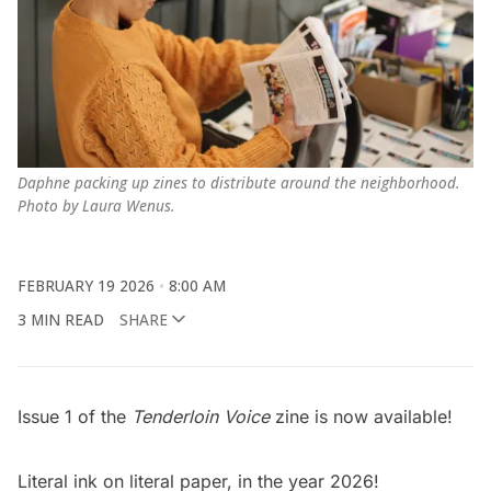
Daphne packing up zines to distribute around the neighborhood. 
Photo by Laura Wenus.
FEBRUARY 19 2026
8:00 AM
3 MIN READ
SHARE
Issue 1 of the
Tenderloin Voice
zine is now available!
Literal ink on literal paper, in the year 2026!