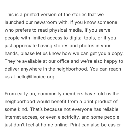
This is a printed version of the stories that we
launched our newsroom with. If you know someone
who prefers to read physical media, if you serve
people with limited access to digital tools, or if you
just appreciate having stories and photos in your
hands, please let us know how we can get you a copy.
They’re available
at our office
and we’re also happy to
deliver anywhere in the neighborhood. You can reach
us at
hello@tlvoice.org
.
From early on, community members have told us the
neighborhood would benefit from a print product of
some kind. That’s because not everyone has reliable
internet access, or even electricity, and some people
just don’t feel at home online. Print can also be easier