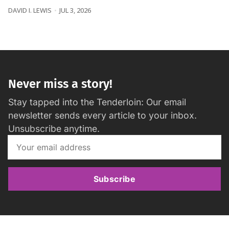
DAVID I. LEWIS
JUL 3, 2026
Never miss a story!
Stay tapped into the Tenderloin: Our email
newsletter sends every article to your inbox.
Unsubscribe anytime.
Subscribe