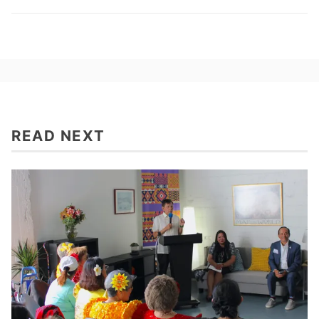
READ NEXT