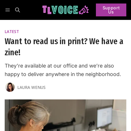
Support
Us
Follow
Log in
Subscribe
LATEST
Want to read us in print? We have a
zine!
They’re available at our office and we’re also
happy to deliver anywhere in the neighborhood.
LAURA WENUS