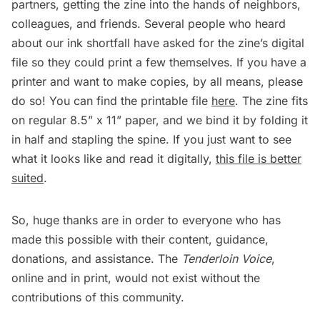
partners, getting the zine into the hands of neighbors,
colleagues, and friends. Several people who heard
about our ink shortfall have asked for the zine’s digital
file so they could print a few themselves. If you have a
printer and want to make copies, by all means, please
do so! You can find the printable file
here
. The zine fits
on regular 8.5” x 11” paper, and we bind it by folding it
in half and stapling the spine. If you just want to see
what it looks like and read it digitally,
this file is better
suited
.
So, huge thanks are in order to everyone who has
made this possible with their content, guidance,
donations, and assistance. The
Tenderloin Voice
,
online and in print, would not exist without the
contributions of this community.