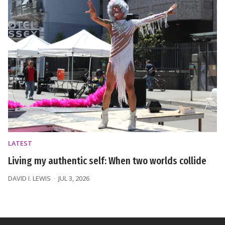
LATEST
Living my authentic self: When two worlds collide
DAVID I. LEWIS
JUL 3, 2026