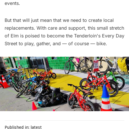
events.
But that will just mean that we need to create local
replacements. With care and support, this small stretch
of Elm is poised to become the Tenderloin's Every Day
Street to play, gather, and — of course — bike.
Published in:
latest