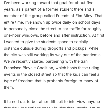
I’ve been working toward that goal for about five
years, as a parent of a former student there and a
member of the group called Friends of Elm Alley. That
entire time, I’ve shown up twice daily on school days
to personally close the street to car traffic for roughly
one-hour windows, before and after instruction. At first
I wanted to give the students space to socially
distance outside during dropoffs and pickups, while
the city was still working its way out of the pandemic.
We’ve recently started partnering with the San
Francisco Bicycle Coalition, which hosts these riding
events in the closed street so that the kids can feel a
type of freedom that is probably foreign to many of
them.
It turned out to be rather difficult to interview anyone