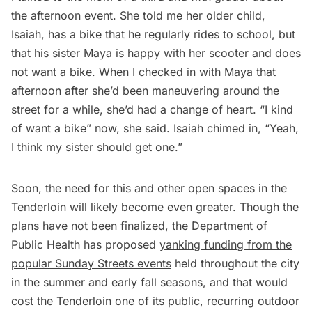
the afternoon event. She told me her older child,
Isaiah, has a bike that he regularly rides to school, but
that his sister Maya is happy with her scooter and does
not want a bike. When I checked in with Maya that
afternoon after she’d been maneuvering around the
street for a while, she’d had a change of heart. “I kind
of want a bike” now, she said. Isaiah chimed in, “Yeah,
I think my sister should get one.”
Soon, the need for this and other open spaces in the
Tenderloin will likely become even greater. Though the
plans have not been finalized, the Department of
Public Health has proposed
yanking funding from the
popular Sunday Streets events
held throughout the city
in the summer and early fall seasons, and that would
cost the Tenderloin one of its public, recurring outdoor