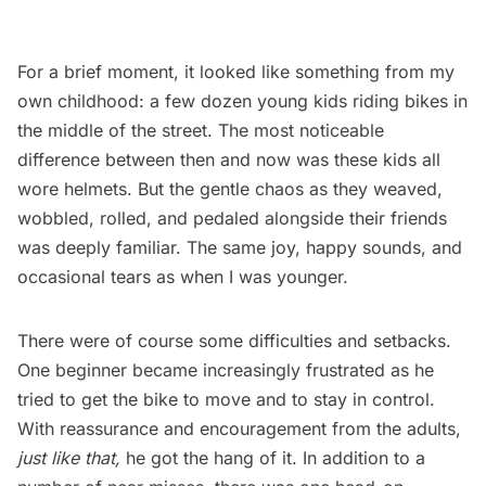
For a brief moment, it looked like something from my
own childhood: a few dozen young kids riding bikes in
the middle of the street. The most noticeable
difference between then and now was these kids all
wore helmets. But the gentle chaos as they weaved,
wobbled, rolled, and pedaled alongside their friends
was deeply familiar. The same joy, happy sounds, and
occasional tears as when I was younger.
There were of course some difficulties and setbacks.
One beginner became increasingly frustrated as he
tried to get the bike to move and to stay in control.
With reassurance and encouragement from the adults,
just like that,
he got the hang of it. In addition to a