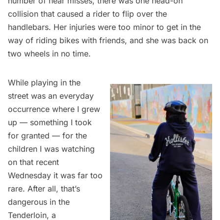
number of near misses, there was one head-on
collision that caused a rider to flip over the
handlebars. Her injuries were too minor to get in the
way of riding bikes with friends, and she was back on
two wheels in no time.
While playing in the
street was an everyday
occurrence where I grew
up — something I took
for granted — for the
children I was watching
on that recent
Wednesday it was far too
rare. After all, that’s
dangerous in the
Tenderloin, a