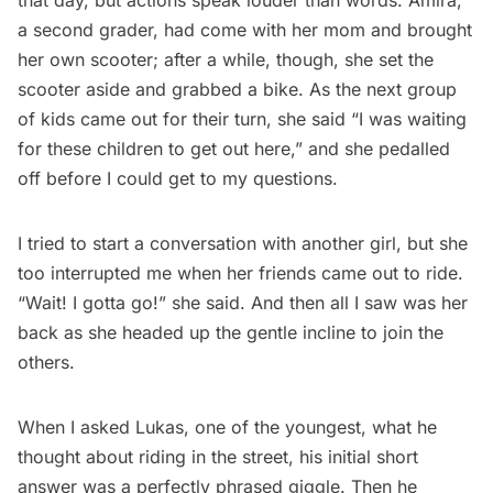
that day, but actions speak louder than words. Amira,
a second grader, had come with her mom and brought
her own scooter; after a while, though, she set the
scooter aside and grabbed a bike. As the next group
of kids came out for their turn, she said “I was waiting
for these children to get out here,” and she pedalled
off before I could get to my questions.
I tried to start a conversation with another girl, but she
too interrupted me when her friends came out to ride.
“Wait! I gotta go!” she said. And then all I saw was her
back as she headed up the gentle incline to join the
others.
When I asked Lukas, one of the youngest, what he
thought about riding in the street, his initial short
answer was a perfectly phrased giggle. Then he