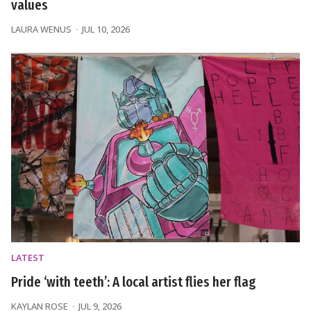
values
LAURA WENUS
JUL 10, 2026
LATEST
Pride ‘with teeth’: A local artist flies her flag
KAYLAN ROSE
JUL 9, 2026