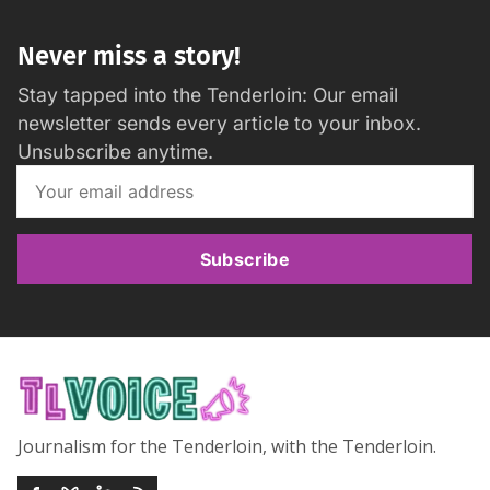
Never miss a story!
Stay tapped into the Tenderloin: Our email
newsletter sends every article to your inbox.
Unsubscribe anytime.
Subscribe
Journalism for the Tenderloin, with the Tenderloin.