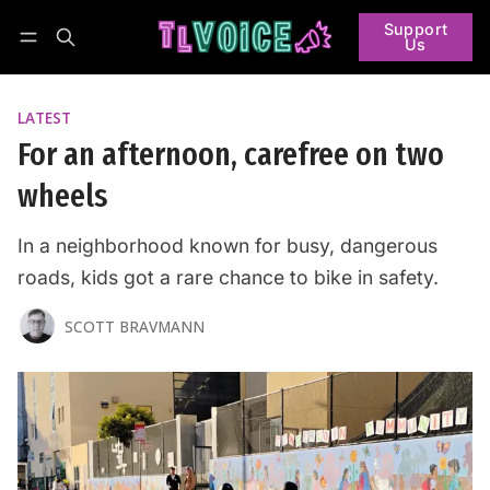
Support
Us
Follow
Log in
Subscribe
LATEST
For an afternoon, carefree on two
wheels
In a neighborhood known for busy, dangerous
roads, kids got a rare chance to bike in safety.
SCOTT BRAVMANN