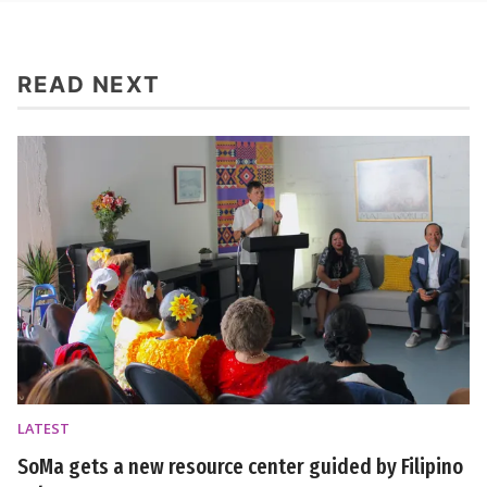
READ NEXT
LATEST
SoMa gets a new resource center guided by Filipino