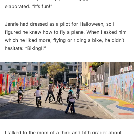
elaborated: “It’s fun!”
Jenrie had dressed as a pilot for Halloween, so I
figured he knew how to fly a plane. When I asked him
which he liked more, flying or riding a bike, he didn’t
hesitate: “Biking!!”
I talked to the mom of a third and fifth grader about