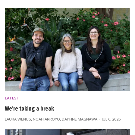
LATEST
We’re taking a break
LAURA WENUS
,
NOAH ARROYO
,
DAPHNE MAGNAWA
JUL 6, 2026