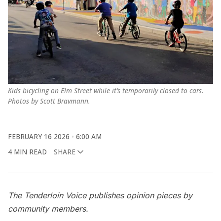
Kids bicycling on Elm Street while it’s temporarily closed to cars. 
Photos by Scott Bravmann.
FEBRUARY 16 2026
6:00 AM
4 MIN READ
SHARE
The Tenderloin Voice publishes opinion pieces by
community members.