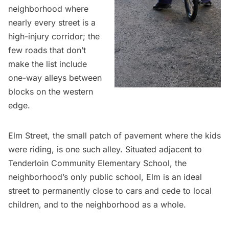
neighborhood where
nearly every street is a
high-injury corridor
; the
few roads that don’t
make the list include
one-way alleys between
blocks on the western
edge.
Elm Street, the small patch of pavement where the kids
were riding, is one such alley. Situated adjacent to
Tenderloin Community Elementary School, the
neighborhood’s only public school, Elm is an ideal
street to permanently close to cars and cede to local
children, and to the neighborhood as a whole.