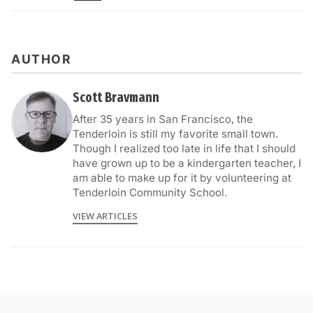
AUTHOR
Scott Bravmann
After 35 years in San Francisco, the
Tenderloin is still my favorite small town.
Though I realized too late in life that I should
have grown up to be a kindergarten teacher, I
am able to make up for it by volunteering at
Tenderloin Community School.
VIEW ARTICLES