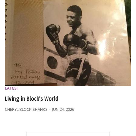
LATEST
Living in Block’s World
CHERYL BLOCK SHANKS
JUN 24, 2026