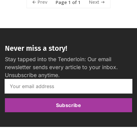
Prev
Next
Page 1 of 1
Never miss a story!
Stay tapped into the Tenderloin: Our email
newsletter sends every article to your inbox.
Unsubscribe anytime.
Subscribe