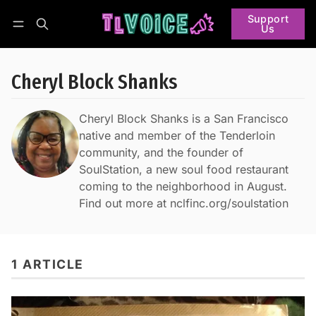
Support
Us
Follow
Log in
Subscribe
Cheryl Block Shanks
Cheryl Block Shanks is a San Francisco
native and member of the Tenderloin
community, and the founder of
SoulStation, a new soul food restaurant
coming to the neighborhood in August.
Find out more at nclfinc.org/soulstation
1 ARTICLE