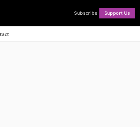
Subscribe
Support Us
Follow
tact