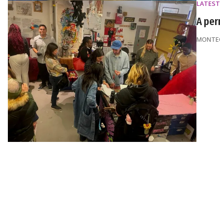
LATEST
A per
MONTEQ