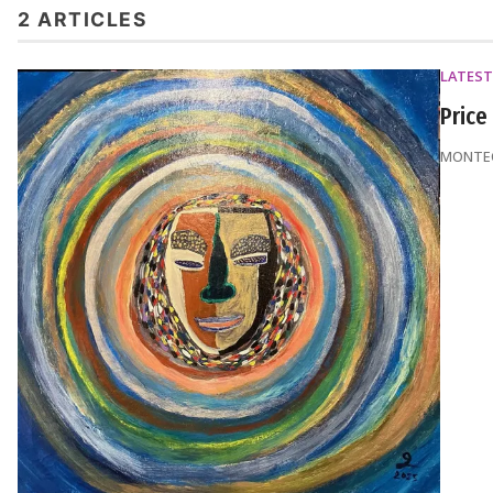
2 ARTICLES
LATEST
Price
MONTEQ