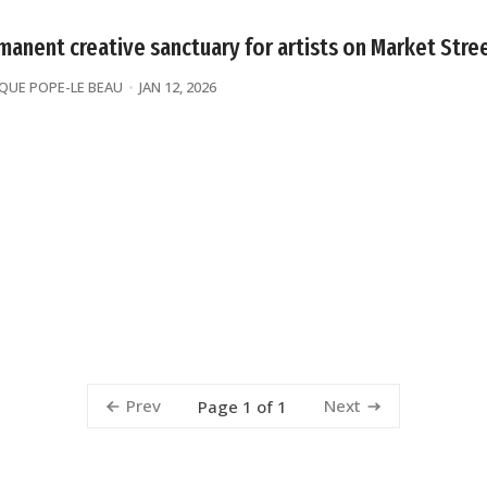
manent creative sanctuary for artists on Market Stre
UE POPE-LE BEAU
JAN 12, 2026
Prev
Next
Page 1 of 1