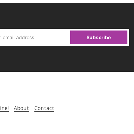
Subscribe
ine!
About
Contact