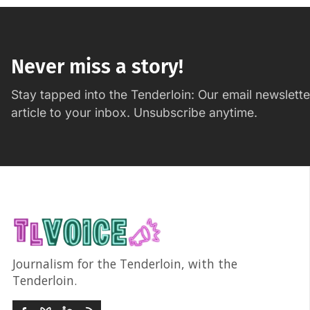
Never miss a story!
Stay tapped into the Tenderloin: Our email newslett
article to your inbox. Unsubscribe anytime.
Journalism for the Tenderloin, with the
Tenderloin.