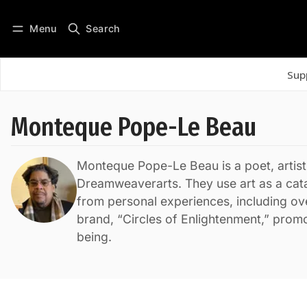
Menu
Search
Log in
Subscribe
Sup
Monteque Pope-Le Beau
Monteque Pope-Le Beau is a poet, artist
Dreamweaverarts. They use art as a cata
from personal experiences, including ove
brand, “Circles of Enlightenment,” prom
being.