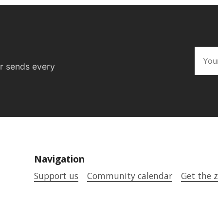
er sends every
Navigation
Support us
Community calendar
Get the z