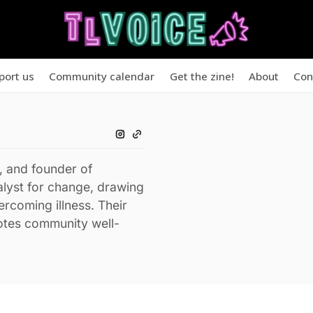
port us
Community calendar
Get the zine!
About
Con
, and founder of
lyst for change, drawing
rcoming illness. Their
otes community well-