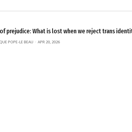
 of prejudice: What is lost when we reject trans identi
UE POPE-LE BEAU
APR 20, 2026