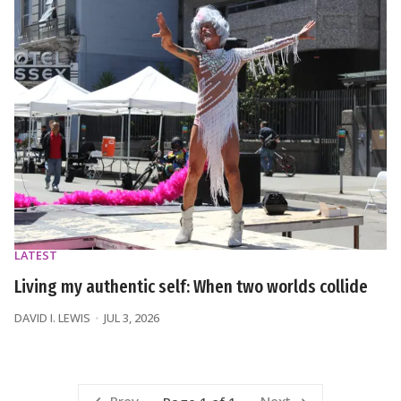
LATEST
Living my authentic self: When two worlds collide
DAVID I. LEWIS
JUL 3, 2026