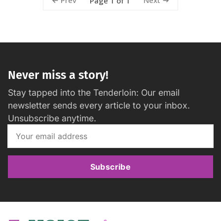
Prev
Next
Page 1 of 1
Never miss a story!
Stay tapped into the Tenderloin: Our email
newsletter sends every article to your inbox.
Unsubscribe anytime.
Subscribe