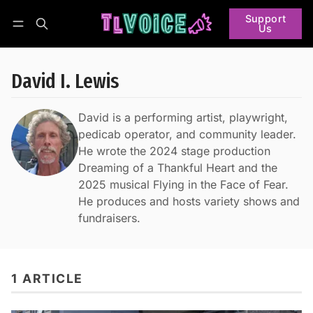
Support
Us
Follow
Log in
Subscribe
David I. Lewis
David is a performing artist, playwright,
pedicab operator, and community leader.
He wrote the 2024 stage production
Dreaming of a Thankful Heart and the
2025 musical Flying in the Face of Fear.
He produces and hosts variety shows and
fundraisers.
1 ARTICLE