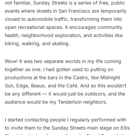
not familiar, Sunday Streets is a series of free, public
events where streets in San Francisco are temporarily
closed to automobile traffic, transforming them into
open recreational spaces. It encourages community
health, neighborhood exploration, and activities like
biking, walking, and skating.
Wow! It was two separate worlds in my life coming
together as one. I had gotten used to putting on
productions at the bars in the Castro, like Midnight
Sun, Edge, Beaux, and the Café. And so this wouldn’t
be any different — it would just be outdoors, and the
audience would be my Tenderloin neighbors.
I started contacting people I regularly performed with
to invite them to the Sunday Streets main stage on Ellis