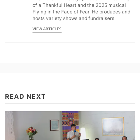
of a Thankful Heart and the 2025 musical
Flying in the Face of Fear. He produces and
hosts variety shows and fundraisers.
VIEW ARTICLES
READ NEXT