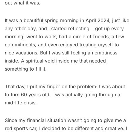
out what it was.
It was a beautiful spring morning in April 2024, just like
any other day, and I started reflecting. I got up every
morning, went to work, had a circle of friends, a few
commitments, and even enjoyed treating myself to
nice vacations. But I was still feeling an emptiness
inside. A spiritual void inside me that needed
something to fill it.
That day, I put my finger on the problem: I was about
to turn 60 years old. I was actually going through a
mid-life crisis.
Since my financial situation wasn’t going to give me a
red sports car, I decided to be different and creative. I