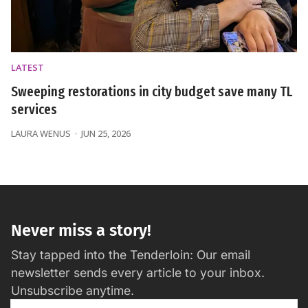
LATEST
Sweeping restorations in city budget save many TL
services
LAURA WENUS
JUN 25, 2026
Never miss a story!
Stay tapped into the Tenderloin: Our email
newsletter sends every article to your inbox.
Unsubscribe anytime.