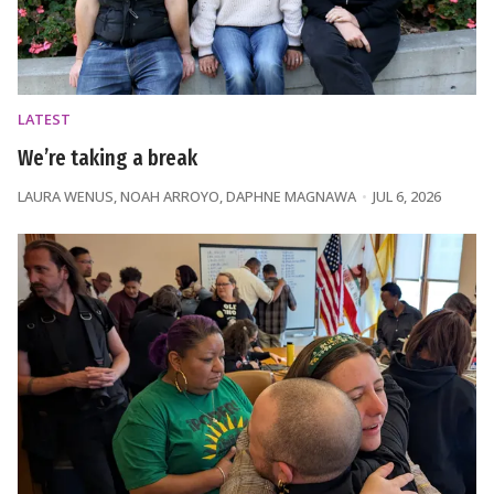
LATEST
We’re taking a break
LAURA WENUS
,
NOAH ARROYO
,
DAPHNE MAGNAWA
JUL 6, 2026