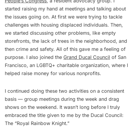
People’s Congress
, a resident advocacy group. I
started raising my hand at meetings and talking about
the issues going on. At first we were trying to tackle
challenges with housing displaced individuals. Then,
we started discussing other problems, like empty
storefronts, the lack of trees in the neighborhood, and
then crime and safety. All of this gave me a feeling of
purpose. I also joined the
Grand Ducal Council
of San
Francisco, an LGBTQ+ charitable organization, where I
helped raise money for various nonprofits.
I continued doing these two activities on a consistent
basis — group meetings during the week and drag
shows on the weekend. It wasn’t long before I truly
embraced the title given to me by the Ducal Council:
The “Royal Rainbow Knight.”