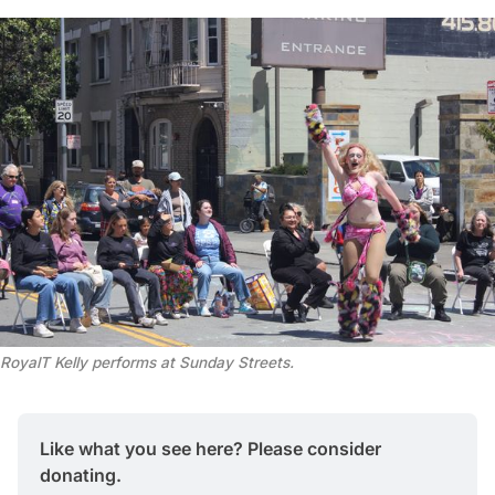
RoyalT Kelly performs at Sunday Streets. 
Like what you see here? Please consider 
donating.