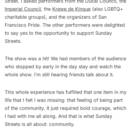
Street. I asked performers from the Ducal Council, the
Imperial Council
, the
Krewe de Kinque
(also LGBTQ+
charitable groups), and the organizers of San
Francisco Pride. The other performers were delighted
to say yes to the opportunity to support Sunday
Streets.
The show was a hit! We had members of the audience
who stopped by early in the day stay and watch the
whole show. I’m still hearing friends talk about it.
This whole experience has fulfilled that one item in my
life that I felt I was missing: that feeling of being part
of the community. It just required bold courage, which
I had with me all along. And that is what Sunday
Streets is all about: community.