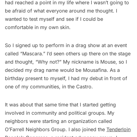
had reached a point in my life where I wasn’t going to
be afraid of what everyone around me thought. I
wanted to test myself and see if I could be
comfortable in my own skin.
So I signed up to perform in a drag show at an event
called “Mascara.” I’d seen others up there on the stage
and thought, “Why not?” My nickname is Mouse, so I
decided my drag name would be Mousafina. As a
birthday present to myself, I had my debut in front of
one of my communities, in the Castro.
It was about that same time that I started getting
involved in community and political groups. My
neighbors were starting an organization called
O’Farrell Neighbors Group. I also joined the
Tenderloin