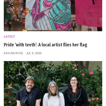
LATEST
Pride ‘with teeth’: A local artist flies her flag
KAYLAN ROSE
JUL 9, 2026