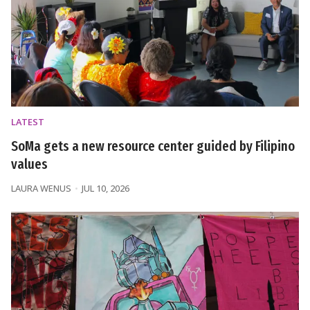
LATEST
SoMa gets a new resource center guided by Filipino
values
LAURA WENUS
JUL 10, 2026