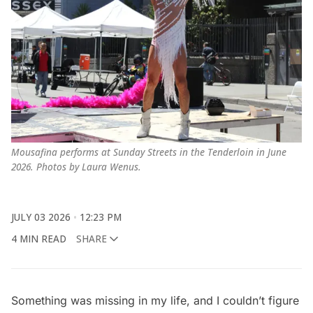
Mousafina performs at Sunday Streets in the Tenderloin in June 
2026. Photos by Laura Wenus.
JULY 03 2026
12:23 PM
4 MIN READ
SHARE
Something was missing in my life, and I couldn’t figure