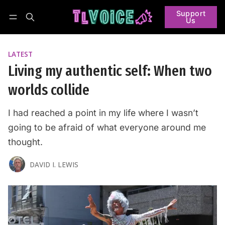
Support
Us
Follow
Log in
Subscribe
LATEST
Living my authentic self: When two
worlds collide
I had reached a point in my life where I wasn’t
going to be afraid of what everyone around me
thought.
DAVID I. LEWIS