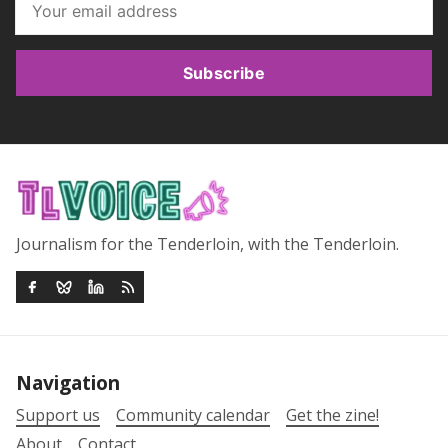
Subscribe
Journalism for the Tenderloin, with the Tenderloin.
Navigation
Support us
Community calendar
Get the zine!
About
Contact