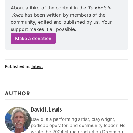
About a third of the content in the 
Tenderloin 
Voice
 has been written by members of the 
community, edited and published by us. Your 
support makes it all possible.
Make a donation
Published in:
latest
AUTHOR
David I. Lewis
David is a performing artist, playwright,
pedicab operator, and community leader. He
wrote the 2024 stage production Dreaming