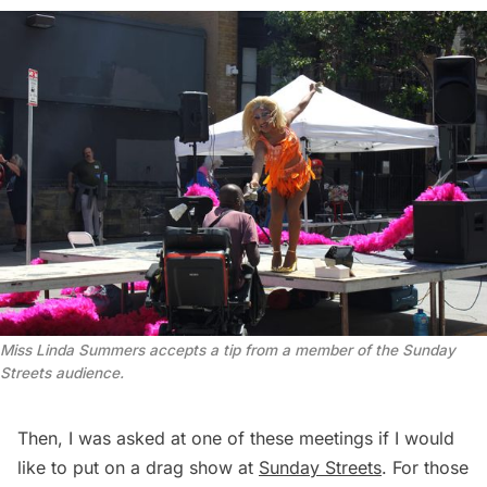
Miss Linda Summers accepts a tip from a member of the Sunday 
Streets audience.
Then, I was asked at one of these meetings if I would
like to put on a drag show at
Sunday Streets
. For those