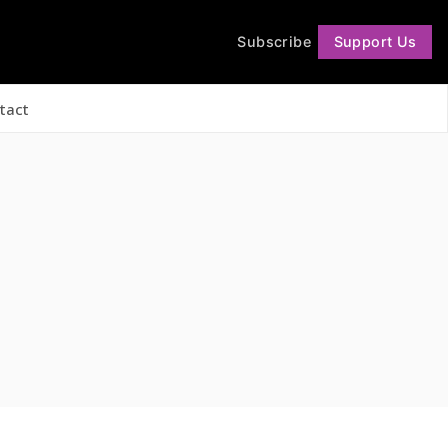
Subscribe
Support Us
Follow
tact