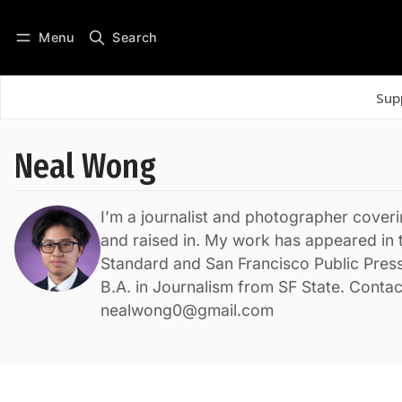
Menu
Search
Log in
Subscribe
Sup
Neal Wong
I’m a journalist and photographer coveri
and raised in. My work has appeared in 
Standard and San Francisco Public Press
B.A. in Journalism from SF State. Contac
nealwong0@gmail.com