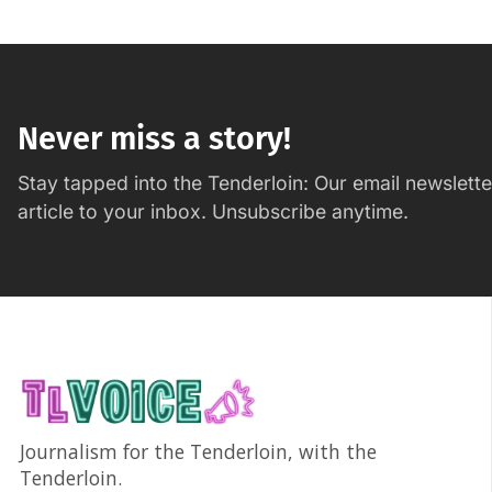
Never miss a story!
Stay tapped into the Tenderloin: Our email newslett
article to your inbox. Unsubscribe anytime.
Journalism for the Tenderloin, with the
Tenderloin.