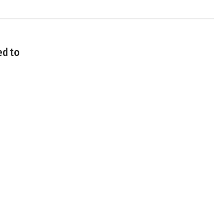
ed to