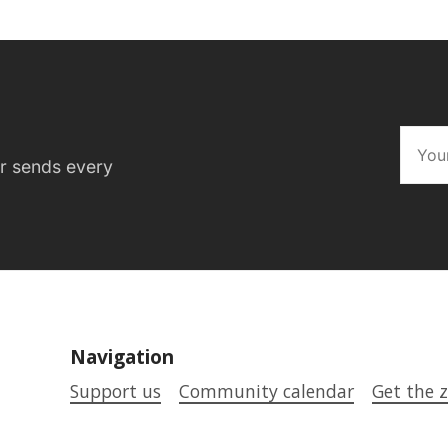
er sends every
Navigation
Support us
Community calendar
Get the z