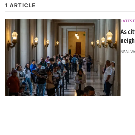
1 ARTICLE
LATEST
As ci
neigh
NEAL 