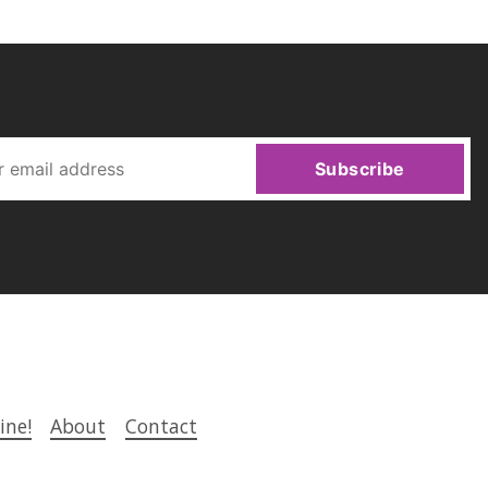
Subscribe
ine!
About
Contact