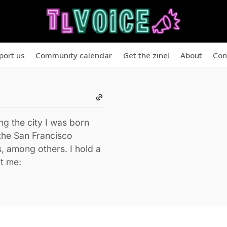
port us
Community calendar
Get the zine!
About
Con
ng the city I was born
the San Francisco
, among others. I hold a
t me: