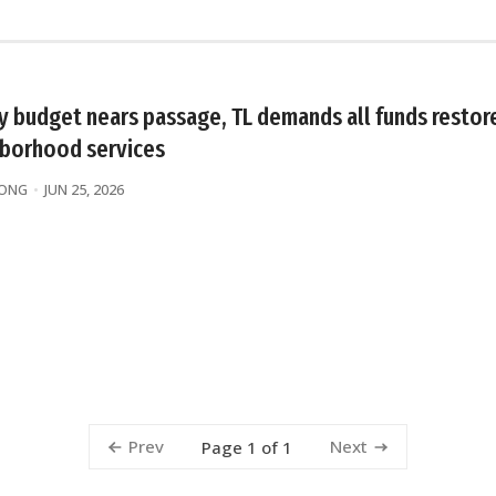
ty budget nears passage, TL demands all funds restor
borhood services
WONG
JUN 25, 2026
Prev
Next
Page 1 of 1