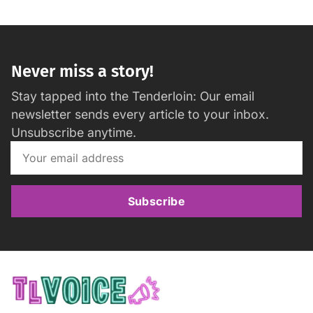
Never miss a story!
Stay tapped into the Tenderloin: Our email
newsletter sends every article to your inbox.
Unsubscribe anytime.
Subscribe