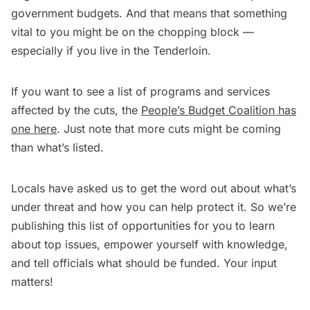
government budgets. And that means that something
vital to you might be on the chopping block ­—
especially if you live in the Tenderloin.
If you want to see a list of programs and services
affected by the cuts, the
People’s Budget Coalition has
one here
. Just note that more cuts might be coming
than what’s listed.
Locals have asked us to get the word out about what’s
under threat and how you can help protect it. So we’re
publishing this list of opportunities for you to learn
about top issues, empower yourself with knowledge,
and tell officials what should be funded. Your input
matters!