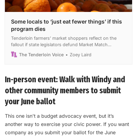
Some locals to ‘just eat fewer things’ if this
program dies
Tenderloin farmers’ market shoppers reflect on the
fallout if state legislators defund Market Match
program.
The Tenderloin Voice
Zoey Laird
In-person event: Walk with Windy and
other community members to submit
your June ballot
This one isn't a budget advocacy event, but it’s
another way to exercise your civic power. If you want
company as you submit your ballot for the June