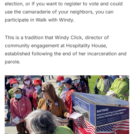
election, or if you want to register to vote and could
use the camaraderie of your neighbors, you can
participate in Walk with Windy.
This is a tradition that Windy Click, director of
community engagement at Hospitality House,
established following the end of her incarceration and
parole.