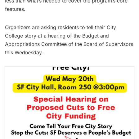
less than what’s needed to cover the program’s core
features.
Organizers are asking residents to tell their City
College story at a hearing of the Budget and
Appropriations Committee of the Board of Supervisors
this Wednesday.