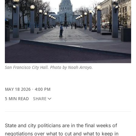
San Francisco City Hall. Photo by Noah Arroyo.
MAY 18 2026
4:00 PM
5 MIN READ
SHARE
State and city politicians are in the final weeks of
negotiations over what to cut and what to keep in