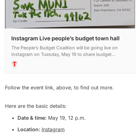
Instagram Live people’s budget town hall
The People’s Budget Coalition will be going live on
Instagram on Tuesday, May 19 to share budget
priorities gathered at town hall events across San
Francisco an
Follow the event link, above, to find out more.
Here are the basic details:
Date & time:
May 19, 12 p.m.
Location:
Instagram