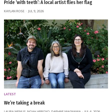
Pride ‘with teeth’: A local artist flies her flag
KAYLAN ROSE
JUL 9, 2026
LATEST
We’re taking a break
LAURA WENUS
,
NOAH ARROYO
,
DAPHNE MAGNAWA
JUL 6, 2026