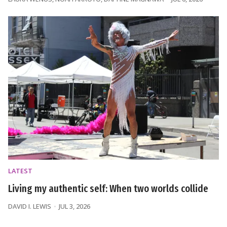
LATEST
Living my authentic self: When two worlds collide
DAVID I. LEWIS
JUL 3, 2026