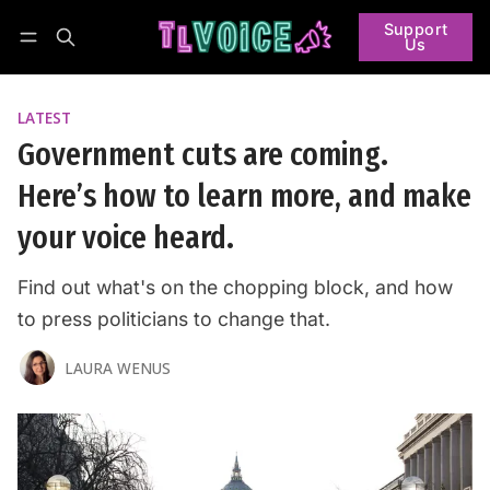
Support
Us
Follow
Log in
Subscribe
LATEST
Government cuts are coming.
Here’s how to learn more, and make
your voice heard.
Find out what's on the chopping block, and how
to press politicians to change that.
LAURA WENUS