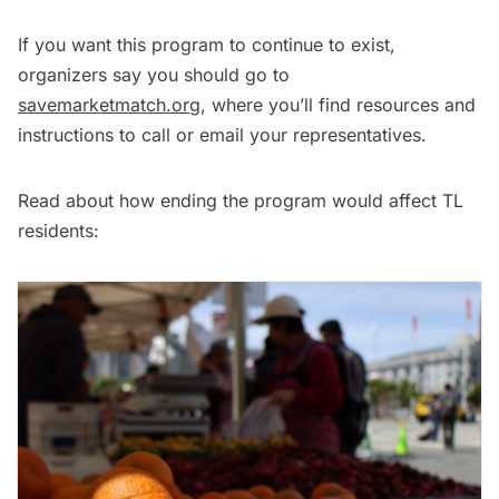
If you want this program to continue to exist,
organizers say you should go to
savemarketmatch.org
, where you’ll find resources and
instructions to call or email your representatives.
Read about how ending the program would affect TL
residents: