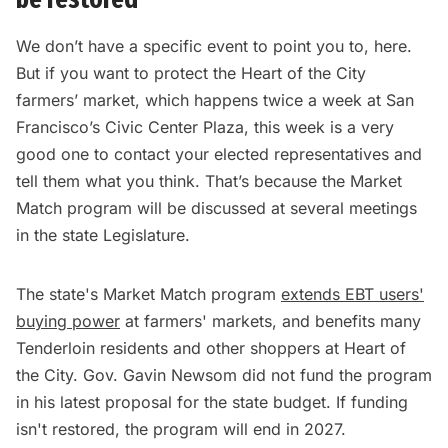
We don’t have a specific event to point you to, here.
But if you want to protect the Heart of the City
farmers’ market, which happens twice a week at San
Francisco’s Civic Center Plaza, this week is a very
good one to contact your elected representatives and
tell them what you think. That’s because the Market
Match program will be discussed at several meetings
in the state Legislature.
The state's Market Match program
extends EBT users'
buying power
at farmers' markets, and benefits many
Tenderloin residents and other shoppers at Heart of
the City. Gov. Gavin Newsom did not fund the program
in his latest proposal for the state budget. If funding
isn't restored, the program will end in 2027.