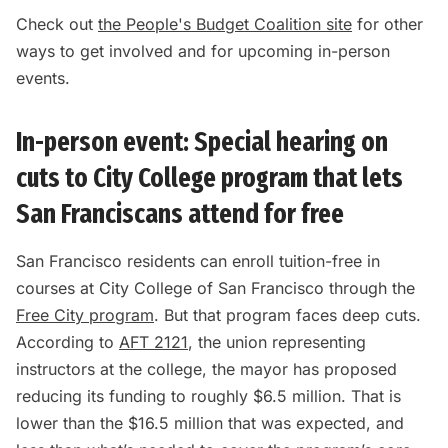
Check out
the People's Budget Coalition site
for other
ways to get involved and for upcoming in-person
events.
In-person event: Special hearing on
cuts to City College program that lets
San Franciscans attend for free
San Francisco residents can enroll tuition-free in
courses at City College of San Francisco through the
Free City program
. But that program faces deep cuts.
According to
AFT 2121
, the union representing
instructors at the college, the mayor has proposed
reducing its funding to roughly $6.5 million. That is
lower than the $16.5 million that was expected, and