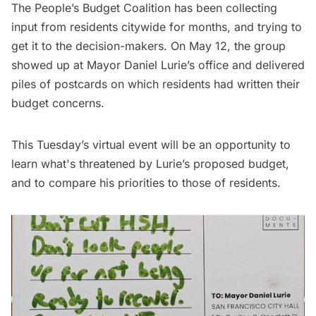
The People’s Budget Coalition has been collecting
input from residents citywide for months, and trying to
get it to the decision-makers. On May 12, the group
showed up at Mayor Daniel Lurie’s office and delivered
piles of postcards on which residents had written their
budget concerns.
This Tuesday’s virtual event will be an opportunity to
learn what's threatened by Lurie’s proposed budget,
and to compare his priorities to those of residents.