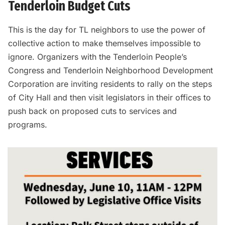
Tenderloin Budget Cuts
This is the day for TL neighbors to use the power of
collective action to make themselves impossible to
ignore. Organizers with the Tenderloin People’s
Congress and Tenderloin Neighborhood Development
Corporation are inviting residents to rally on the steps
of City Hall and then visit legislators in their offices to
push back on proposed cuts to services and
programs.