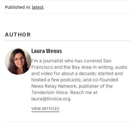
Published in:
latest
AUTHOR
Laura Wenus
I'm a journalist who has covered San
Francisco and the Bay Area in writing, audio
and video for about a decade; started and
hosted a few podcasts; and co-founded
News Relay Network, publisher of the
Tenderloin Voice. Reach me at
laura@tlvoice.org.
VIEW ARTICLES