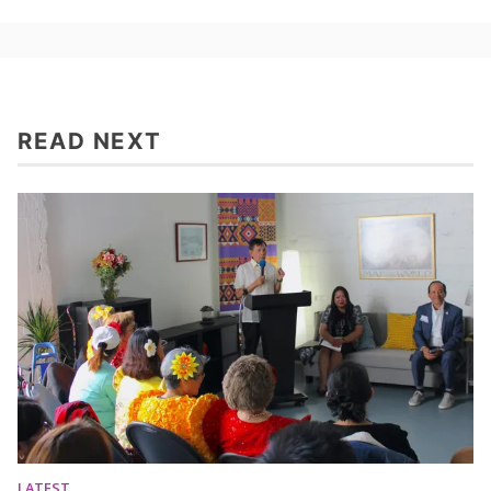
READ NEXT
LATEST