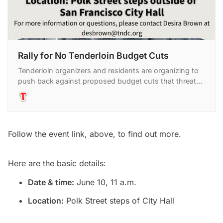
Rally for No Tenderloin Budget Cuts
Tenderloin organizers and residents are organizing to
push back against proposed budget cuts that threaten
critical programs and services in the neighborhood. P
Follow the event link, above, to find out more.
Here are the basic details:
Date & time:
June 10, 11 a.m.
Location:
Polk Street steps of City Hall