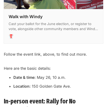
Walk with Windy
Cast your ballot for the June election, or register to
vote, alongside other community members and Windy
Click. Windy is the director of community engagement
at
Follow the event link, above, to find out more.
Here are the basic details:
Date & time:
May 26, 10 a.m.
Location:
150 Golden Gate Ave.
In-person event: Rally for No