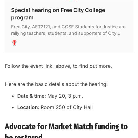
Special hearing on Free City College
program
Free City, AFT2121, and CCSF Students for Justice are
rallying teachers, students, and supporters of City
College of San Francisco to speak at a hearing at City
Follow the event link, above, to find out more.
Here are the basic details about the hearing:
Date & time:
May 20, 3 p.m.
Location:
Room 250 of City Hall
Advocate for Market Match funding to
be restored