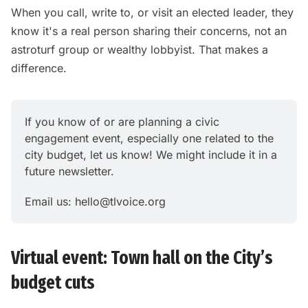
When you call, write to, or visit an elected leader, they
know it's a real person sharing their concerns, not an
astroturf group or wealthy lobbyist. That makes a
difference.
If you know of or are planning a civic 
engagement event, especially one related to the 
city budget, let us know! We might include it in a 
future newsletter.
Email us: 
hello@tlvoice.org
Virtual event: Town hall on the City’s
budget cuts