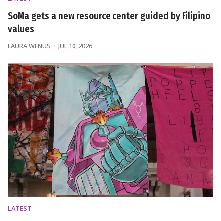
SoMa gets a new resource center guided by Filipino
values
LAURA WENUS
JUL 10, 2026
LATEST