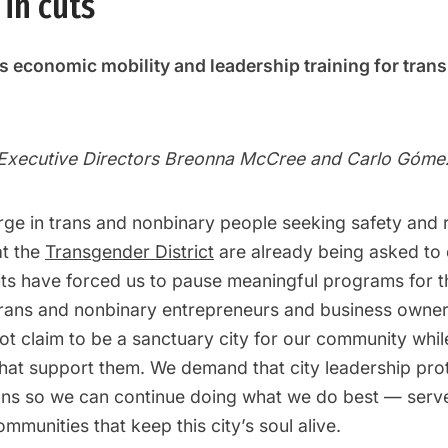
in cuts
ess economic mobility and leadership training for tran
-Executive Directors Breonna McCree and Carlo Góme
rge in trans and nonbinary people seeking safety and 
at the
Transgender District
are already being asked to
uts have forced us to pause meaningful programs for t
trans and nonbinary entrepreneurs and business owner
ot claim to be a sanctuary city for our community whil
that support them. We demand that city leadership prot
ons so we can continue doing what we do best — serv
mmunities that keep this city’s soul alive.