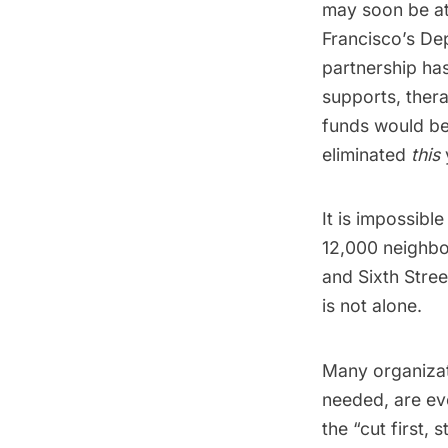
may soon be at
Francisco’s De
partnership ha
supports, ther
funds would be
eliminated
this
It is impossibl
12,000 neighbor
and Sixth Stree
is not alone.
Many organizat
needed, are ev
the “cut first, 