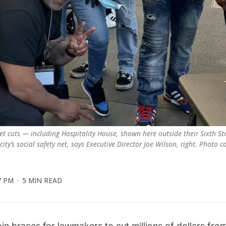
t cuts — including Hospitality House, shown here outside their Sixth Stre
ty’s social safety net, says Executive Director Joe Wilson, right. Photo c
7 PM
5 MIN READ
oin braces for lawmakers to
cut millions of dollars
from