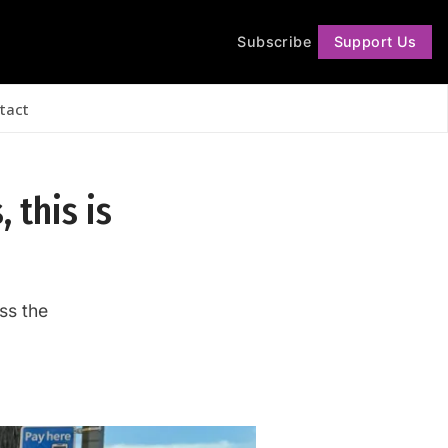
Subscribe
Support Us
Follow
tact
, this is
ss the