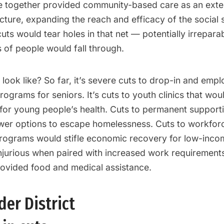
e together provided community-based care as an exte
ucture, expanding the reach and efficacy of the social s
uts would tear holes in that net — potentially irrepar
 of people would fall through.
look like? So far, it’s severe cuts to drop-in and emp
rograms for seniors. It’s cuts to youth clinics that wou
or young people’s health. Cuts to permanent support
er options to escape homelessness. Cuts to workfor
ograms would stifle economic recovery for low-inc
jurious when paired with increased work requirements
vided food and medical assistance.
er District