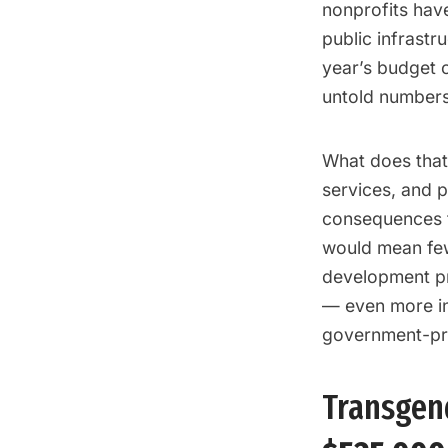
nonprofits hav
public infrastr
year’s budget c
untold numbers
What does that 
services, and p
consequences f
would mean few
development pr
— even more in
government-pro
Transgend