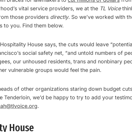
hood’s vital service providers, we at the
TL Voice
thin
from those providers
directly
. So we’ve worked with th
s to you. Find them below.
Hospitality House says, the cuts would leave “potentia
ancisco’s social safety net, “and untold numbers of pe
gees, our unhoused residents, trans and nonbinary pe
er vulnerable groups would feel the pain.
heads of other organizations staring down budget cuts
e Tenderloin, we’d be happy to try to add your testimo
ah@tlvoice.org
.
ity House