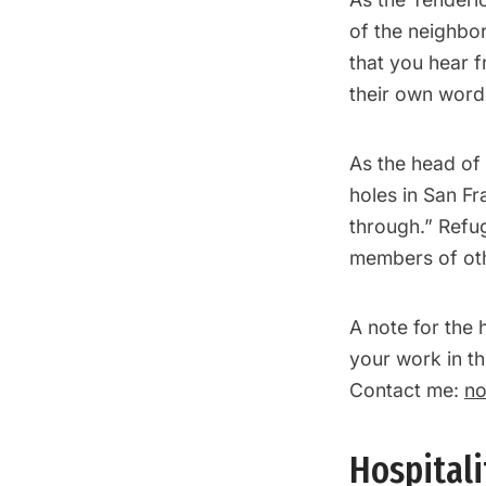
of the neighbor
that you hear 
their own word
As the head of 
holes in San Fr
through.” Refu
members of oth
A note for the 
your work in th
Contact me:
no
Hospital