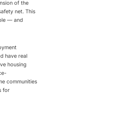
nsion of the
afety net. This
able — and
loyment
ld have real
ive housing
ce-
ome communities
 for