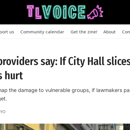
port us
Community calendar
Get the zine!
About
Con
roviders say: If City Hall slices
s hurt
map the damage to vulnerable groups, if lawmakers pa
et.
OYO