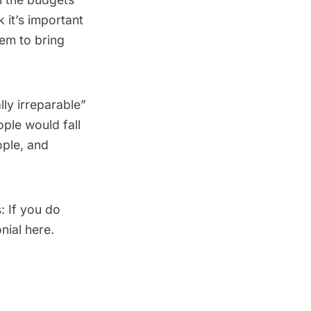
k it’s important
em to bring
lly irreparable”
ople would fall
ople, and
: If you do
nial here.