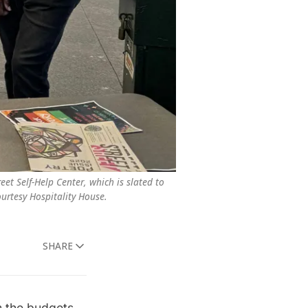
et Self-Help Center, which is slated to 
ourtesy Hospitality House.
SHARE
 the budgets