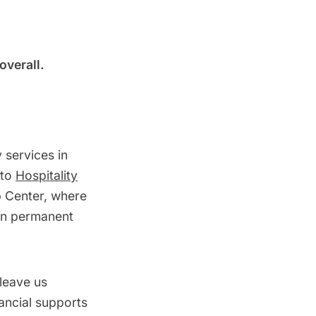
overall.
 services in
 to
Hospitality
p Center, where
in permanent
 leave us
nancial supports