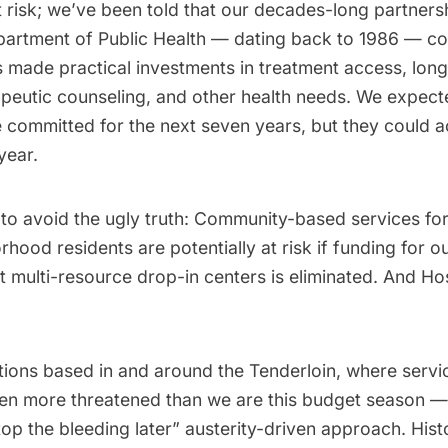
 risk; we’ve been told that our decades-long partners
partment of Public Health — dating back to 1986 — co
s made practical investments in treatment access, lon
apeutic counseling, and other health needs. We expect
 committed for the next seven years, but they could a
year.
e to avoid the ugly truth: Community-based services fo
hood residents are potentially at risk if funding for o
t multi-resource drop-in centers is eliminated. And Ho
ions based in and around the Tenderloin, where servi
en more threatened than we are this budget season — 
stop the bleeding later” austerity-driven approach. Histo