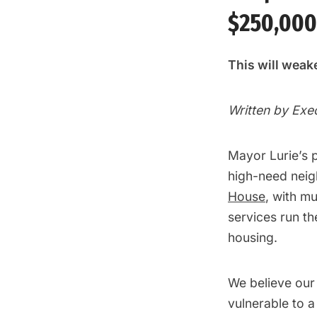
$250,000
This will weake
Written by Exe
Mayor Lurie’s 
high-need neig
House
, with m
services run t
housing.
We believe our 
vulnerable to a