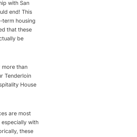
hip with San
uld end! This
g-term housing
ed that these
ctually be
r more than
ur Tenderloin
spitality House
ces are most
especially with
rically, these