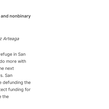
s and nonbinary
z Arteaga
refuge in San
 do more with
he next
s. San
e defunding the
ect funding for
e the