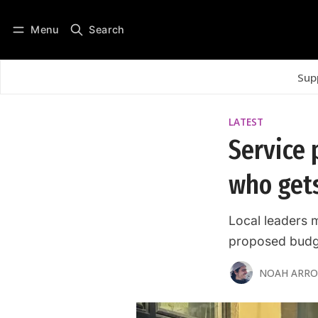
Menu
Search
Log in
Subscribe
Sup
LATEST
Service p
who get
Local leaders 
proposed budg
NOAH ARR