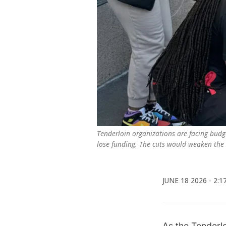
Tenderloin organizations are facing budge
lose funding. The cuts would weaken the ci
JUNE 18 2026
2:1
As the Tenderl