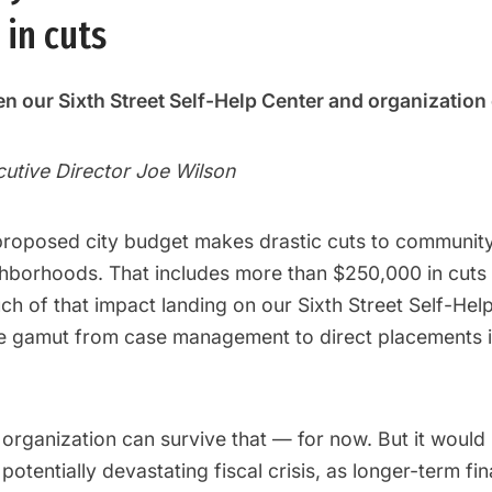
in cuts
n our Sixth Street Self-Help Center and organization 
cutive Director Joe Wilson
proposed city budget makes drastic cuts to community
hborhoods. That includes more than $250,000 in cuts
uch of that impact landing on our Sixth Street Self-Hel
he gamut from case management to direct placements 
organization can survive that — for now. But it would
 potentially devastating fiscal crisis, as longer-term fi