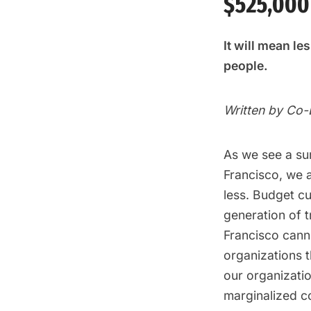
$525,000
It will mean l
people.
Written by Co
As we see a su
Francisco, we 
less. Budget c
generation of 
Francisco cann
organizations 
our organizati
marginalized co