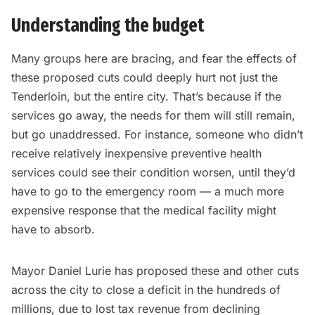
Understanding the budget
Many groups here are bracing, and fear the effects of
these proposed cuts could deeply hurt not just the
Tenderloin, but the entire city. That’s because if the
services go away, the needs for them will still remain,
but go unaddressed. For instance, someone who didn’t
receive relatively inexpensive preventive health
services could see their condition worsen, until they’d
have to go to the emergency room — a much more
expensive response that the medical facility might
have to absorb.
Mayor Daniel Lurie has proposed these and other cuts
across the city to close a deficit in the hundreds of
millions, due to lost tax revenue from declining