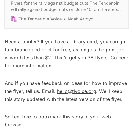
Flyers for the rally against budget cuts The Tenderloin
will rally against budget cuts on June 10, on the steps
of City Hall. Want to help mobilize your community to
The Tenderloin Voice
Noah Arroyo
join that day? Print our flyer about the event and give it
to everyone you know! Scroll down to find
Need a printer? If you have a library card, you can go
to a branch and print for free, as long as the print job
is worth less than $2. That’d get you 38 flyers.
Go here
for more information.
And if you have feedback or ideas for how to improve
the flyer, tell us. Email:
hello@tlvoice.org
. We’ll keep
this story updated with the latest version of the flyer.
So feel free to bookmark this story in your web
browser.