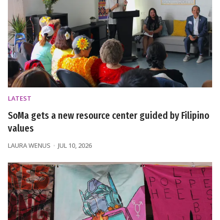
LATEST
SoMa gets a new resource center guided by Filipino
values
LAURA WENUS
JUL 10, 2026