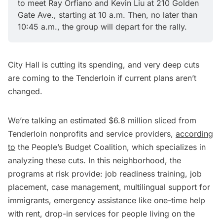
to meet Ray Orfiano and Kevin Liu at 210 Golden 
Gate Ave., starting at 10 a.m. Then, no later than 
10:45 a.m., the group will depart for the rally.
City Hall is cutting its spending, and very deep cuts
are coming to the Tenderloin if current plans aren’t
changed.
We’re talking an estimated $6.8 million sliced from
Tenderloin nonprofits and service providers,
according
to
the People’s Budget Coalition, which specializes in
analyzing these cuts. In this neighborhood, the
programs at risk provide: job readiness training, job
placement, case management, multilingual support for
immigrants, emergency assistance like one-time help
with rent, drop-in services for people living on the