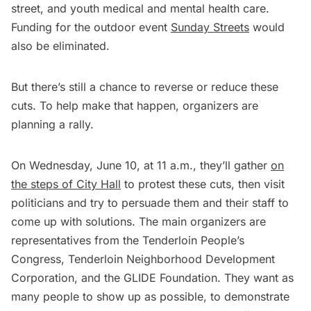
street, and youth medical and mental health care.
Funding for the outdoor event
Sunday Streets
would
also be eliminated.
But there’s still a chance to reverse or reduce these
cuts. To help make that happen, organizers are
planning a rally.
On Wednesday, June 10, at 11 a.m., they’ll gather
on
the steps of City Hall
to protest these cuts, then visit
politicians and try to persuade them and their staff to
come up with solutions. The main organizers are
representatives from the Tenderloin People’s
Congress, Tenderloin Neighborhood Development
Corporation, and the GLIDE Foundation. They want as
many people to show up as possible, to demonstrate