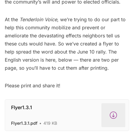
the community’s will and power to elected officials.
At the
Tenderloin Voice
, we’re trying to do our part to
help this community mobilize and prevent or
ameliorate the devastating effects neighbors tell us
these cuts would have. So we’ve created a flyer to
help spread the word about the June 10 rally. The
English version is here, below — there are two per
page, so you’ll have to cut them after printing.
Please print and share it!
Flyer1.3.1
Flyer1.3.1.pdf
419 KB