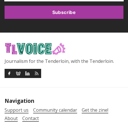
Subscribe
Journalism for the Tenderloin, with the Tenderloin.
Navigation
Support us
Community calendar
Get the zine!
About
Contact