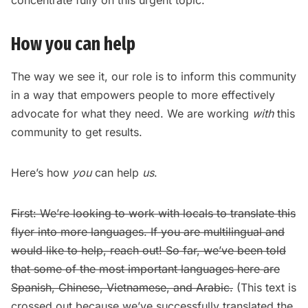
How you can help
The way we see it, our role is to inform this community
in a way that empowers people to more effectively
advocate for what they need. We are working
with
this
community to get results.
Here’s how
you
can help
us
.
First: We’re looking to work with locals to translate this
flyer into more languages. If you are multilingual and
would like to help,
reach out!
So far, we’ve been told
that some of the most important languages here are
Spanish, Chinese, Vietnamese, and Arabic.
(This text is
crossed out because we’ve successfully translated the