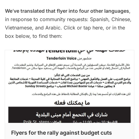
We
’
ve translated that flyer into four other languages
,
in response to community requests: Spanish, Chinese,
Vietnamese, and Arabic.
Click or tap here
, or in the
box below, to find them:
Flyers for the rally against budget cuts