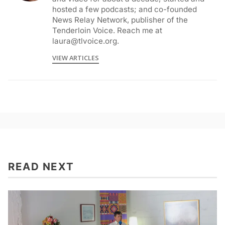
hosted a few podcasts; and co-founded
News Relay Network, publisher of the
Tenderloin Voice. Reach me at
laura@tlvoice.org.
VIEW ARTICLES
READ NEXT