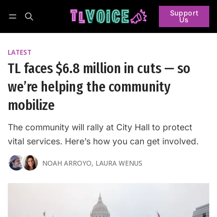
Support
Us
Follow
Log in
Subscribe
LATEST
TL faces $6.8 million in cuts — so
we’re helping the community
mobilize
The community will rally at City Hall to protect
vital services. Here’s how you can get involved.
NOAH ARROYO
,
LAURA WENUS