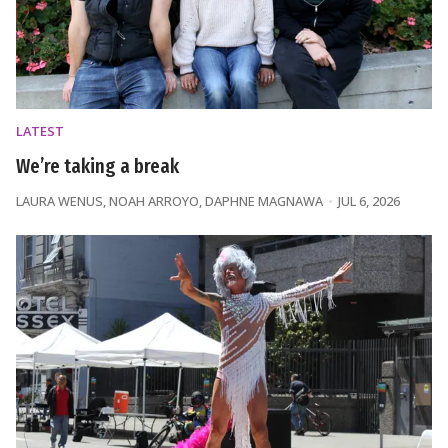
LATEST
We’re taking a break
LAURA WENUS
,
NOAH ARROYO
,
DAPHNE MAGNAWA
JUL 6, 2026