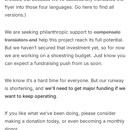
flyer into those four languages.
Go here
to find all
versions.)
We are seeking philanthropic support to
compensate
translators and
help this project reach its full potential.
But we haven’t secured that investment yet, so for now
we are working on a shoestring budget. Just know you
can expect a fundraising push from us soon.
We know it’s a hard time for everyone. But our runway
is shortening, and
we’ll need to get major funding if we
want to keep operating
.
If you like what we’ve been doing, please consider
making a donation today
, or even becoming a monthly
donor.