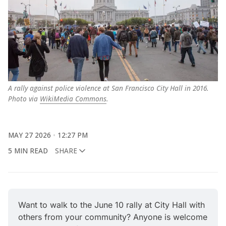
A rally against police violence at San Francisco City Hall in 2016. 
Photo via 
WikiMedia Commons
.
MAY 27 2026
12:27 PM
5 MIN READ
SHARE
Want to walk to the June 10 rally at City Hall with 
others from your community? Anyone is welcome 