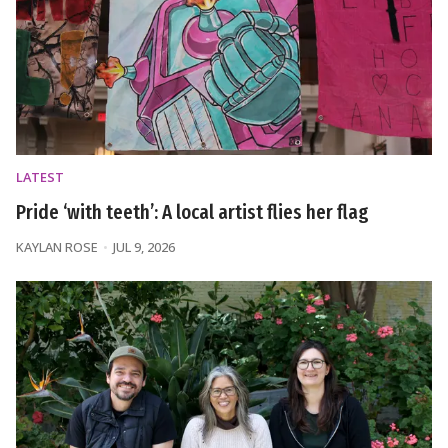
LATEST
Pride ‘with teeth’: A local artist flies her flag
KAYLAN ROSE
JUL 9, 2026