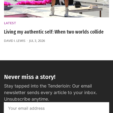
LATEST
Living my authentic self: When two worlds collide
DAVID I. LEWIS
JUL 3, 2026
Never miss a story!
Stay tapped into the Tenderloin: Our email
newsletter sends every article to your inbox.
Unsubscribe anytime.