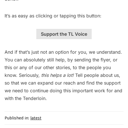
It’s as easy as clicking or tapping this button:
Support the TL Voice
And if that’s just not an option for you, we understand.
You can absolutely still help, by sending the flyer, or
this or any of our other stories, to the people you
know. Seriously,
this helps a lot!
Tell people about us,
so that we can expand our reach and find the support
we need to continue doing this important work for and
with the Tenderloin.
Published in:
latest