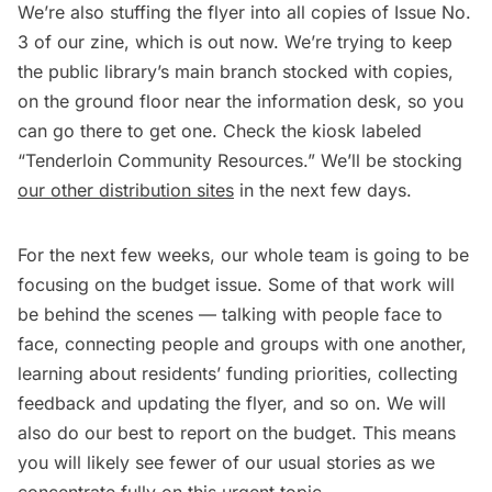
We’re also stuffing the flyer into all copies of Issue No.
3 of our zine, which is out now. We’re trying to keep
the public library’s main branch stocked with copies,
on the ground floor near the information desk, so you
can go there to get one. Check the kiosk labeled
“Tenderloin Community Resources.” We’ll be stocking
our other distribution sites
in the next few days.
For the next few weeks, our whole team is going to be
focusing on the budget issue. Some of that work will
be behind the scenes — talking with people face to
face, connecting people and groups with one another,
learning about residents’ funding priorities, collecting
feedback and updating the flyer, and so on. We will
also do our best to report on the budget. This means
you will likely see fewer of our usual stories as we
concentrate fully on this urgent topic.