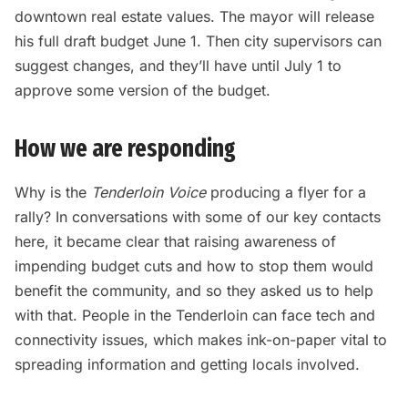
downtown real estate values. The mayor will release
his full draft budget June 1. Then city supervisors can
suggest changes, and they’ll have until July 1 to
approve some version of the budget.
How we are responding
Why is the
Tenderloin Voice
producing a flyer for a
rally? In conversations with some of our key contacts
here, it became clear that raising awareness of
impending budget cuts and how to stop them would
benefit the community, and so they asked us to help
with that. People in the Tenderloin can face tech and
connectivity issues, which makes ink-on-paper vital to
spreading information and getting locals involved.