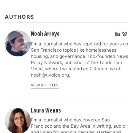
AUTHORS
Noah Arroyo
I'm a journalist who has reported for years on
San Francisco topics like homelessness,
housing, and governance. I co-founded News
Relay Network, publisher of the Tenderloin
Voice, where I write and edit. Reach me at
noah@tlvoice.org.
VIEW ARTICLES
Laura Wenus
I'm a journalist who has covered San
Francisco and the Bay Area in writing, audio
and video for about a decade; started and