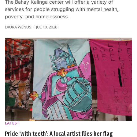
The Bahay Kalinga center will offer a variety of
services for people struggling with mental health,
poverty, and homelessness.
LAURA WENUS
JUL 10, 2026
LATEST
Pride ‘with teeth’: A local artist flies her flag