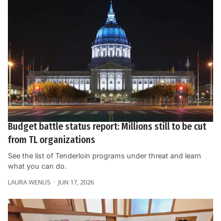
Budget battle status report: Millions still to be cut
from TL organizations
See the list of Tenderloin programs under threat and learn
what you can do.
LAURA WENUS
JUN 17, 2026