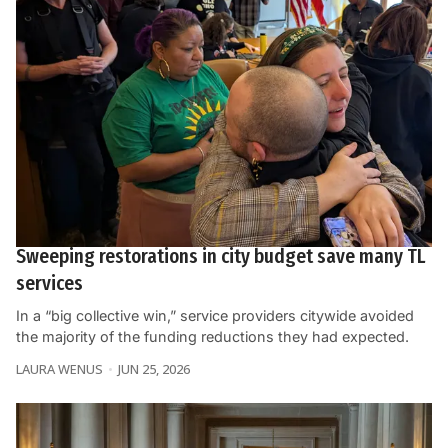
Sweeping restorations in city budget save many TL
services
In a “big collective win,” service providers citywide avoided
the majority of the funding reductions they had expected.
LAURA WENUS
JUN 25, 2026