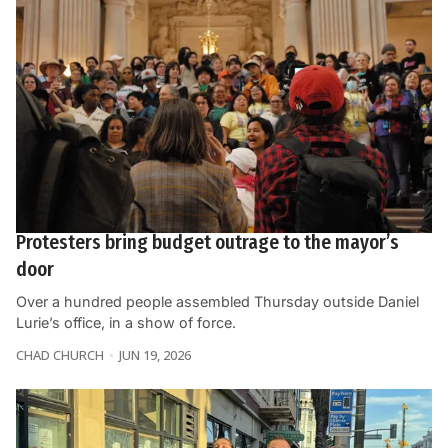
Protesters bring budget outrage to the mayor’s
door
Over a hundred people assembled Thursday outside Daniel
Lurie’s office, in a show of force.
CHAD CHURCH
JUN 19, 2026