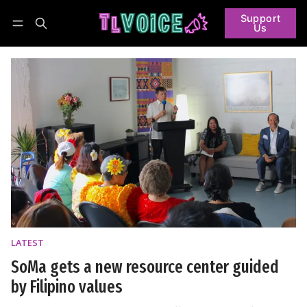
Support
Us
Follow
Log in
Subscribe
LATEST
SoMa gets a new resource center guided
by Filipino values