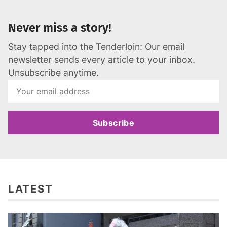
Never miss a story!
Stay tapped into the Tenderloin: Our email
newsletter sends every article to your inbox.
Unsubscribe anytime.
Subscribe
LATEST