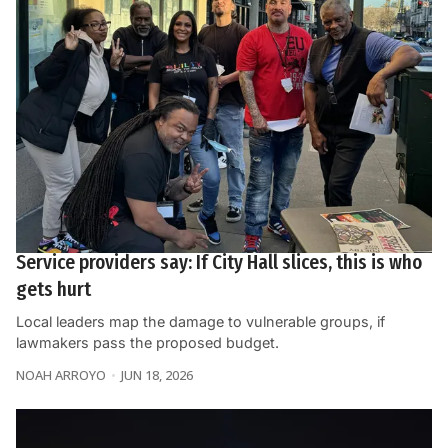
Service providers say: If City Hall slices, this is who
gets hurt
Local leaders map the damage to vulnerable groups, if
lawmakers pass the proposed budget.
NOAH ARROYO
JUN 18, 2026