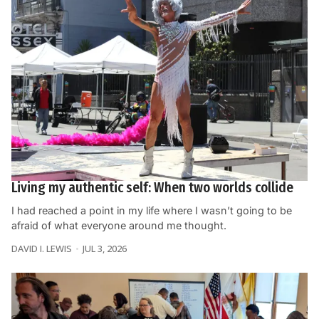
Living my authentic self: When two worlds collide
I had reached a point in my life where I wasn’t going to be
afraid of what everyone around me thought.
DAVID I. LEWIS
JUL 3, 2026