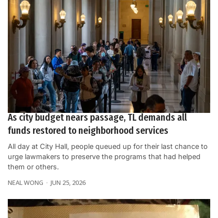
As city budget nears passage, TL demands all
funds restored to neighborhood services
All day at City Hall, people queued up for their last chance to
urge lawmakers to preserve the programs that had helped
them or others.
NEAL WONG
JUN 25, 2026