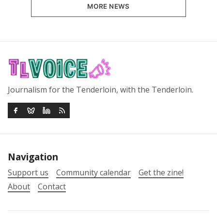
MORE NEWS
Journalism for the Tenderloin, with the Tenderloin.
Navigation
Support us
Community calendar
Get the zine!
About
Contact