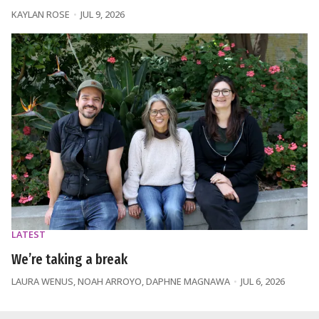
KAYLAN ROSE
JUL 9, 2026
LATEST
We’re taking a break
LAURA WENUS
,
NOAH ARROYO
,
DAPHNE MAGNAWA
JUL 6, 2026