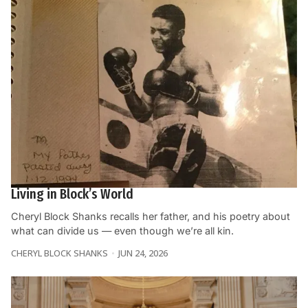
Living in Block’s World
Cheryl Block Shanks recalls her father, and his poetry about
what can divide us — even though we’re all kin.
CHERYL BLOCK SHANKS
JUN 24, 2026