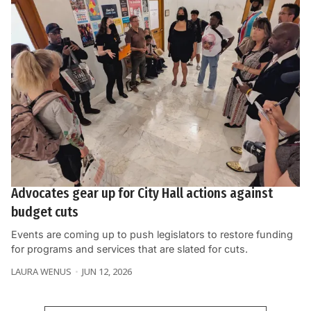
Advocates gear up for City Hall actions against
budget cuts
Events are coming up to push legislators to restore funding
for programs and services that are slated for cuts.
LAURA WENUS
JUN 12, 2026